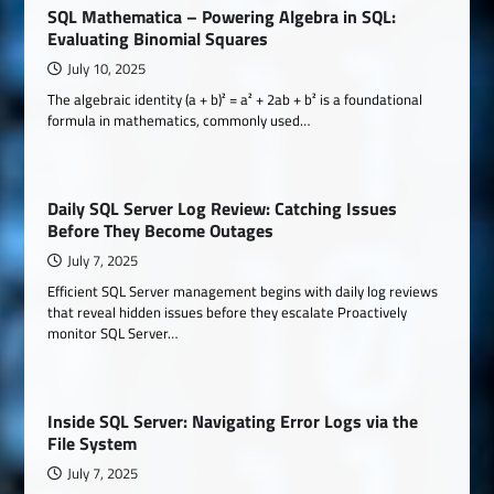
SQL Mathematica – Powering Algebra in SQL:
Evaluating Binomial Squares
July 10, 2025
The algebraic identity (a + b)² = a² + 2ab + b² is a foundational
formula in mathematics, commonly used…
Daily SQL Server Log Review: Catching Issues
Before They Become Outages
July 7, 2025
Efficient SQL Server management begins with daily log reviews
that reveal hidden issues before they escalate Proactively
monitor SQL Server…
Inside SQL Server: Navigating Error Logs via the
File System
July 7, 2025