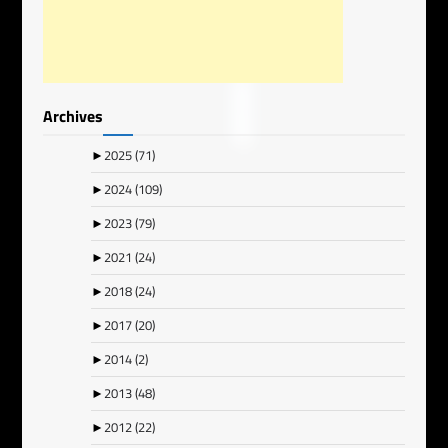
Archives
►
2025
(71)
►
2024
(109)
►
2023
(79)
►
2021
(24)
►
2018
(24)
►
2017
(20)
►
2014
(2)
►
2013
(48)
►
2012
(22)