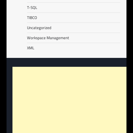
T-SQL
TIBCO
Uncategorized
Workspace Management
XML