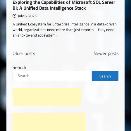
Exploring the Capabilities of Microsoft SQL Server
BI: A Unified Data Intelligence Stack
July 6, 2025
A Unified Ecosystem for Enterprise Intelligence In a data-driven
world, organizations need more than just reports—they need
an end-to-end ecosystem…
Posts
Older posts
Newer posts
navigation
Search
Search