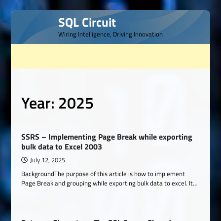
Skip
SQL Circuit
to
Wiring Intelligence, Driving Innovation
content
Year:
2025
SSRS – Implementing Page Break while exporting
bulk data to Excel 2003
July 12, 2025
BackgroundThe purpose of this article is how to implement
Page Break and grouping while exporting bulk data to excel. It…