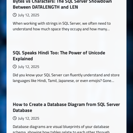
Bytes vs Characters: The SQL Server Showdown
Between DATALENGTH and LEN
July 12, 2025
When working with strings in SQL Server, we often need to
understand how much space they occupy and how many…
SQL Speaks Hindi Too: The Power of Unicode
Explained
July 12, 2025
Did you know your SQL Server can fluently understand and store
languages like Hindi, Tamil, Japanese, or even emojis? Gone…
How to Create a Database Diagram from SQL Server
Database
July 12, 2025
Database diagrams are visual blueprints of your database
schema, showing how tables relate to each other through