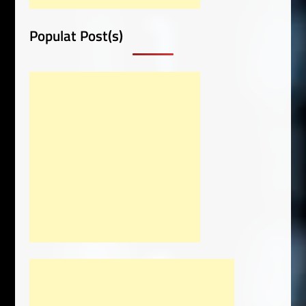
Populat Post(s)