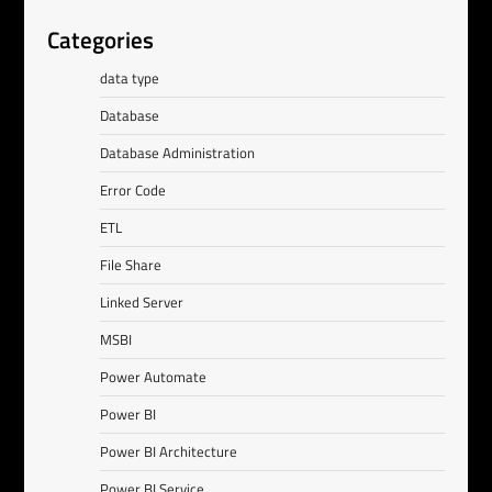
Categories
data type
Database
Database Administration
Error Code
ETL
File Share
Linked Server
MSBI
Power Automate
Power BI
Power BI Architecture
Power BI Service