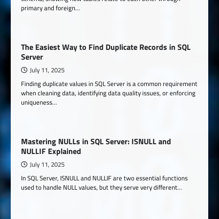
primary and foreign…
The Easiest Way to Find Duplicate Records in SQL
Server
July 11, 2025
Finding duplicate values in SQL Server is a common requirement
when cleaning data, identifying data quality issues, or enforcing
uniqueness…
Mastering NULLs in SQL Server: ISNULL and
NULLIF Explained
July 11, 2025
In SQL Server, ISNULL and NULLIF are two essential functions
used to handle NULL values, but they serve very different…