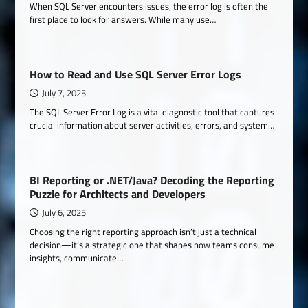
When SQL Server encounters issues, the error log is often the
first place to look for answers. While many use…
How to Read and Use SQL Server Error Logs
July 7, 2025
The SQL Server Error Log is a vital diagnostic tool that captures
crucial information about server activities, errors, and system…
BI Reporting or .NET/Java? Decoding the Reporting
Puzzle for Architects and Developers
July 6, 2025
Choosing the right reporting approach isn’t just a technical
decision—it’s a strategic one that shapes how teams consume
insights, communicate…