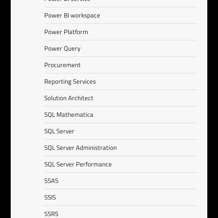
Power BI workspace
Power Platform
Power Query
Procurement
Reporting Services
Solution Architect
SQL Mathematica
SQL Server
SQL Server Administration
SQL Server Performance
SSAS
SSIS
SSRS