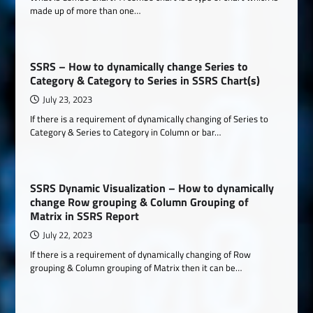
made up of more than one…
SSRS – How to dynamically change Series to
Category & Category to Series in SSRS Chart(s)
July 23, 2023
If there is a requirement of dynamically changing of Series to
Category & Series to Category in Column or bar…
SSRS Dynamic Visualization – How to dynamically
change Row grouping & Column Grouping of
Matrix in SSRS Report
July 22, 2023
If there is a requirement of dynamically changing of Row
grouping & Column grouping of Matrix then it can be…