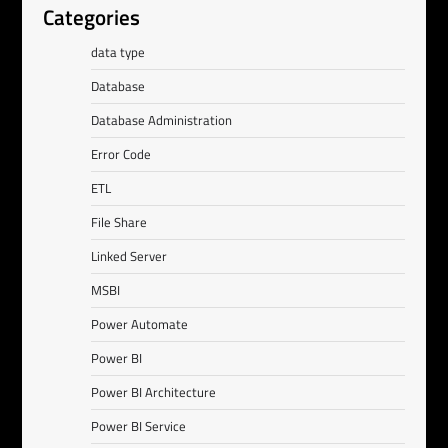
Categories
data type
Database
Database Administration
Error Code
ETL
File Share
Linked Server
MSBI
Power Automate
Power BI
Power BI Architecture
Power BI Service