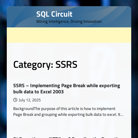
Skip
SQL Circuit
to
Wiring Intelligence, Driving Innovation
content
Category:
SSRS
SSRS – Implementing Page Break while exporting
bulk data to Excel 2003
July 12, 2025
BackgroundThe purpose of this article is how to implement
Page Break and grouping while exporting bulk data to excel. It…