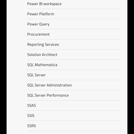
Power BI workspace
Power Platform
Power Query
Procurement
Reporting Services
Solution Architect
SQL Mathematica
SQL Server
SQL Server Administration
SQL Server Performance
SSAS
SSIS
SSRS