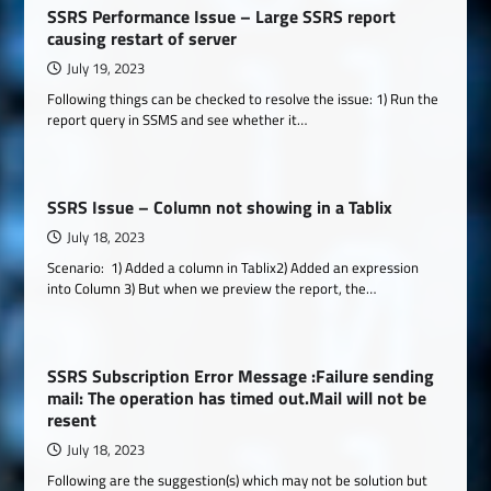
SSRS Performance Issue – Large SSRS report
causing restart of server
July 19, 2023
Following things can be checked to resolve the issue: 1) Run the
report query in SSMS and see whether it…
SSRS Issue – Column not showing in a Tablix
July 18, 2023
Scenario: 1) Added a column in Tablix2) Added an expression
into Column 3) But when we preview the report, the…
SSRS Subscription Error Message :Failure sending
mail: The operation has timed out.Mail will not be
resent
July 18, 2023
Following are the suggestion(s) which may not be solution but