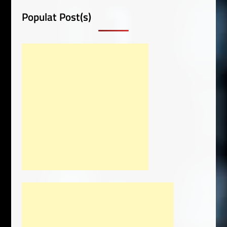
Populat Post(s)