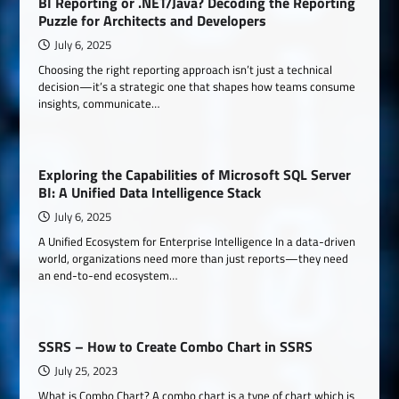
BI Reporting or .NET/Java? Decoding the Reporting
Puzzle for Architects and Developers
July 6, 2025
Choosing the right reporting approach isn’t just a technical
decision—it’s a strategic one that shapes how teams consume
insights, communicate…
Exploring the Capabilities of Microsoft SQL Server
BI: A Unified Data Intelligence Stack
July 6, 2025
A Unified Ecosystem for Enterprise Intelligence In a data-driven
world, organizations need more than just reports—they need
an end-to-end ecosystem…
SSRS – How to Create Combo Chart in SSRS
July 25, 2023
What is Combo Chart? A combo chart is a type of chart which is