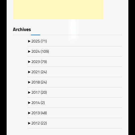
Archives
►
2025
(71)
►
2024
(109)
►
2023
(79)
►
2021
(24)
►
2018
(24)
►
2017
(20)
►
2014
(2)
►
2013
(48)
►
2012
(22)