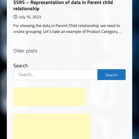
SSRS – Representation of data in Parent child
relationship
July 16, 2023
For showing the data in Parent Child relationship, we need to
create grouping. Let’s take an example of Product Category,…
Posts
Older posts
navigation
Search
Search