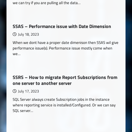
we can try if you are pulling all the data…
SSAS – Performance issue with Date Dimension
July 18, 2023
When we dont have a proper date dimenison then SSAS wil give
performance issue(s). Performance issue mostly come when
we…
SSRS – How to migrate Report Subscriptions from
one server to another server
July 17, 2023
SQL Server always create Subscription jobs in the instance
where reporting service is installed/Configured. Or we can say
SQL server…