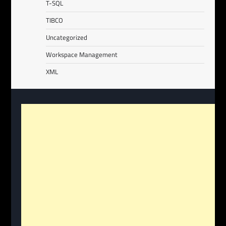
T-SQL
TIBCO
Uncategorized
Workspace Management
XML