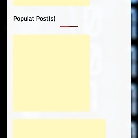
Populat Post(s)