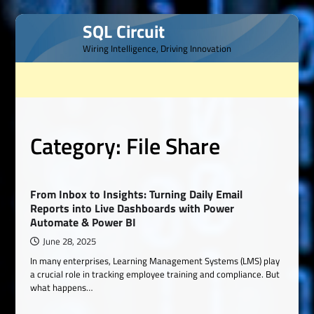
Skip
SQL Circuit
to
Wiring Intelligence, Driving Innovation
content
Category:
File Share
From Inbox to Insights: Turning Daily Email
Reports into Live Dashboards with Power
Automate & Power BI
June 28, 2025
In many enterprises, Learning Management Systems (LMS) play
a crucial role in tracking employee training and compliance. But
what happens…