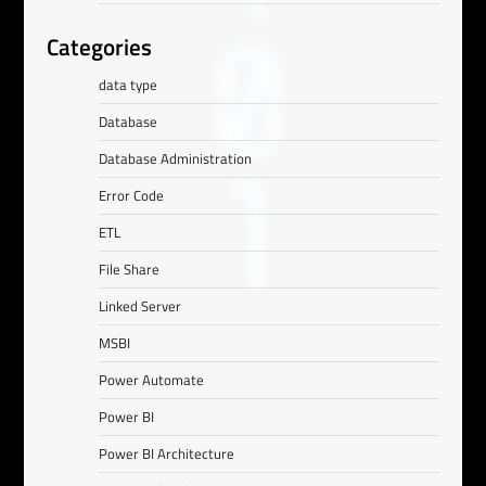
Categories
data type
Database
Database Administration
Error Code
ETL
File Share
Linked Server
MSBI
Power Automate
Power BI
Power BI Architecture