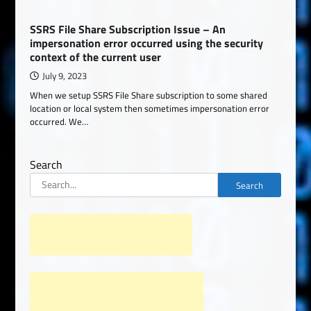
SSRS File Share Subscription Issue – An
impersonation error occurred using the security
context of the current user
July 9, 2023
When we setup SSRS File Share subscription to some shared
location or local system then sometimes impersonation error
occurred. We…
Search
Search