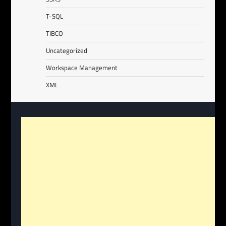
T-SQL
TIBCO
Uncategorized
Workspace Management
XML