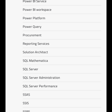
Power BI Service
Power BI workspace
Power Platform
Power Query
Procurement
Reporting Services
Solution Architect
SQL Mathematica
SQL Server
SQL Server Administration
SQL Server Performance
SSAS
SSIS
SSRS