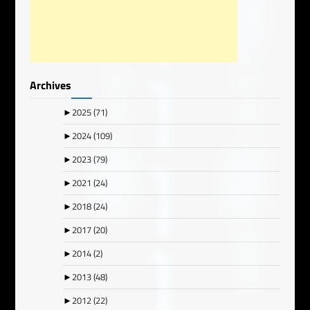
Archives
►
2025
(71)
►
2024
(109)
►
2023
(79)
►
2021
(24)
►
2018
(24)
►
2017
(20)
►
2014
(2)
►
2013
(48)
►
2012
(22)