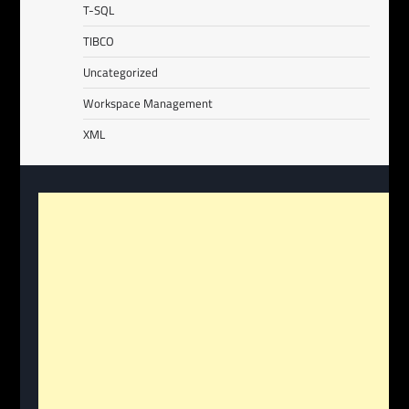
T-SQL
TIBCO
Uncategorized
Workspace Management
XML