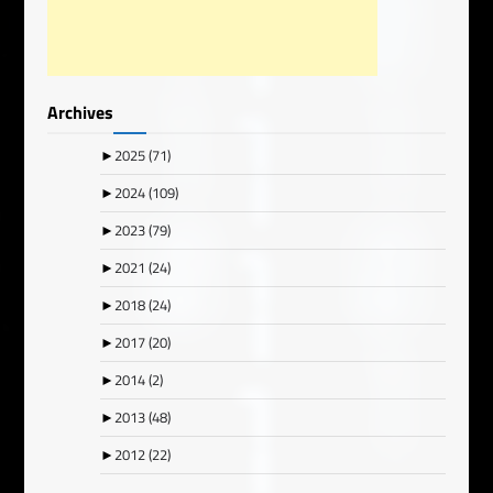
Archives
►
2025
(71)
►
2024
(109)
►
2023
(79)
►
2021
(24)
►
2018
(24)
►
2017
(20)
►
2014
(2)
►
2013
(48)
►
2012
(22)