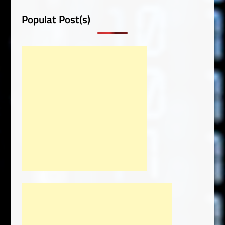
Populat Post(s)