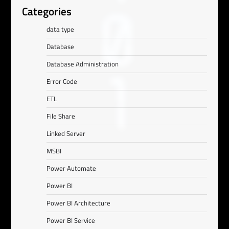
Categories
data type
Database
Database Administration
Error Code
ETL
File Share
Linked Server
MSBI
Power Automate
Power BI
Power BI Architecture
Power BI Service