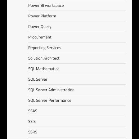
Power BI workspace
Power Platform
Power Query
Procurement
Reporting Services
Solution Architect
SQL Mathematica
SQL Server
SQL Server Administration
SQL Server Performance
SSAS
SSIS
SSRS