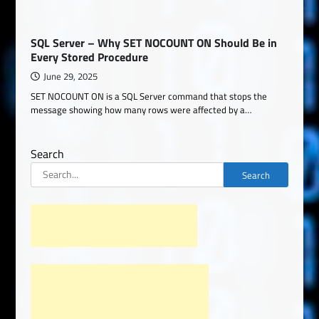
SQL Server – Why SET NOCOUNT ON Should Be in
Every Stored Procedure
June 29, 2025
SET NOCOUNT ON is a SQL Server command that stops the
message showing how many rows were affected by a…
Search
Search