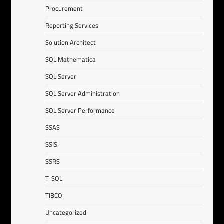
Procurement
Reporting Services
Solution Architect
SQL Mathematica
SQL Server
SQL Server Administration
SQL Server Performance
SSAS
SSIS
SSRS
T-SQL
TIBCO
Uncategorized