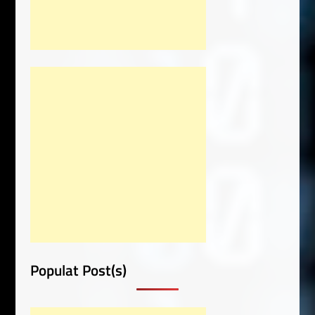
Populat Post(s)