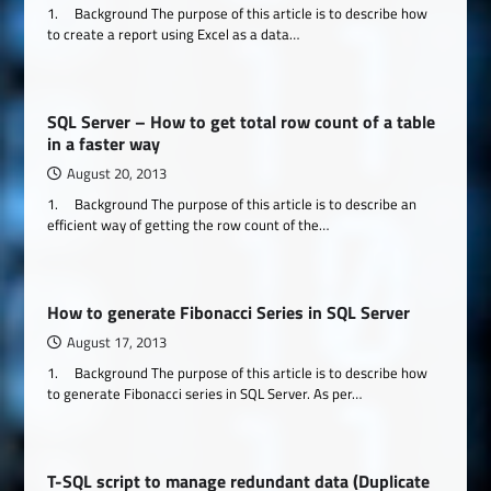
1. Background The purpose of this article is to describe how
to create a report using Excel as a data…
SQL Server – How to get total row count of a table
in a faster way
August 20, 2013
1. Background The purpose of this article is to describe an
efficient way of getting the row count of the…
How to generate Fibonacci Series in SQL Server
August 17, 2013
1. Background The purpose of this article is to describe how
to generate Fibonacci series in SQL Server. As per…
T-SQL script to manage redundant data (Duplicate