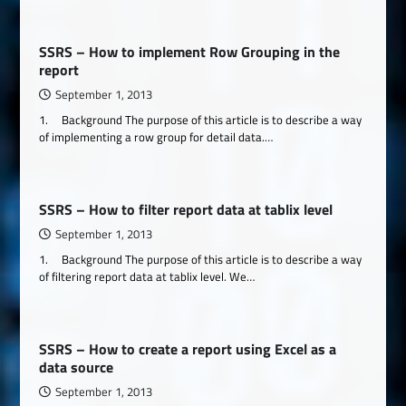
SSRS – How to implement Row Grouping in the
report
September 1, 2013
1. Background The purpose of this article is to describe a way
of implementing a row group for detail data.…
SSRS – How to filter report data at tablix level
September 1, 2013
1. Background The purpose of this article is to describe a way
of filtering report data at tablix level. We…
SSRS – How to create a report using Excel as a
data source
September 1, 2013