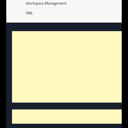
Workspace Management
XML