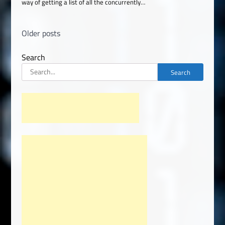
way of getting a list of all the concurrently…
Posts
Older posts
navigation
Search
Search