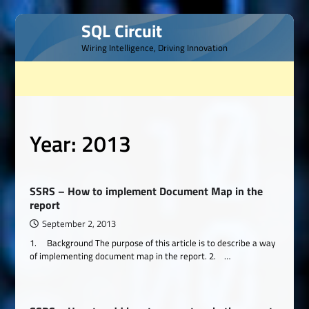
Skip
SQL Circuit
to
Wiring Intelligence, Driving Innovation
content
Year:
2013
SSRS – How to implement Document Map in the
report
September 2, 2013
1. Background The purpose of this article is to describe a way
of implementing document map in the report. 2. …