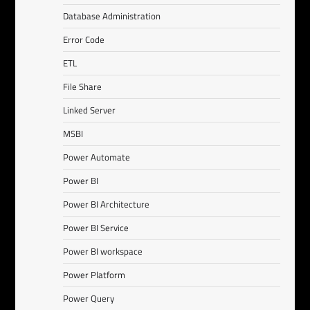
Database Administration
Error Code
ETL
File Share
Linked Server
MSBI
Power Automate
Power BI
Power BI Architecture
Power BI Service
Power BI workspace
Power Platform
Power Query