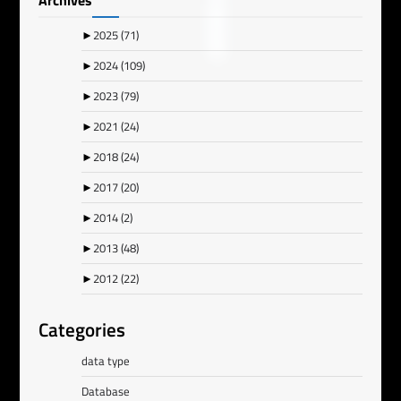
Archives
►
2025
(71)
►
2024
(109)
►
2023
(79)
►
2021
(24)
►
2018
(24)
►
2017
(20)
►
2014
(2)
►
2013
(48)
►
2012
(22)
Categories
data type
Database