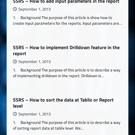
SSRS – How to add input parameters in the report
September 1, 2013
1. Background The purpose of this article is show how to
create input parameters for the reports. Input parameters are…
SSRS – How to implement Drilldown feature in the
report
September 1, 2013
1. Background The purpose of this article is to describe a way
of implementing drilldown in the report. Drilldown is…
SSRS – How to sort the data at Tablix or Report
level
September 1, 2013
1. Background The purpose of this article is to describe a way
of sorting report data at tablix level. We…