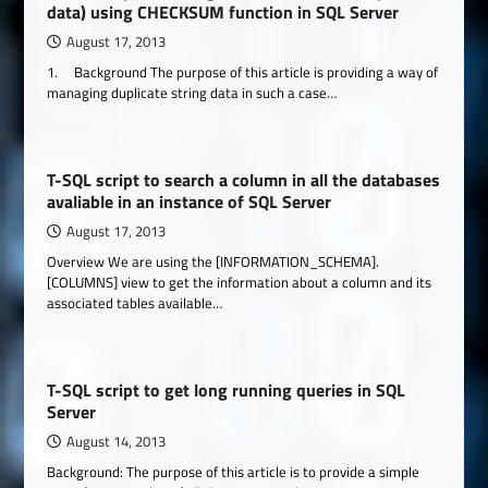
data) using CHECKSUM function in SQL Server
August 17, 2013
1. Background The purpose of this article is providing a way of
managing duplicate string data in such a case…
T-SQL script to search a column in all the databases
avaliable in an instance of SQL Server
August 17, 2013
Overview We are using the [INFORMATION_SCHEMA].
[COLUMNS] view to get the information about a column and its
associated tables available…
T-SQL script to get long running queries in SQL
Server
August 14, 2013
Background: The purpose of this article is to provide a simple