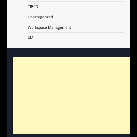
TIBCO
Uncategorized
Workspace Management
XML