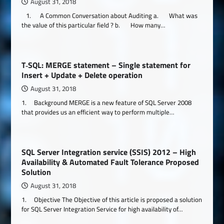
August 31, 2018
1. A Common Conversation about Auditing a. What was
the value of this particular field ? b. How many…
T‐SQL: MERGE statement – Single statement for
Insert + Update + Delete operation
August 31, 2018
1. Background MERGE is a new feature of SQL Server 2008
that provides us an efficient way to perform multiple…
SQL Server Integration service (SSIS) 2012 – High
Availability & Automated Fault Tolerance Proposed
Solution
August 31, 2018
1. Objective The Objective of this article is proposed a solution
for SQL Server Integration Service for high availability of…