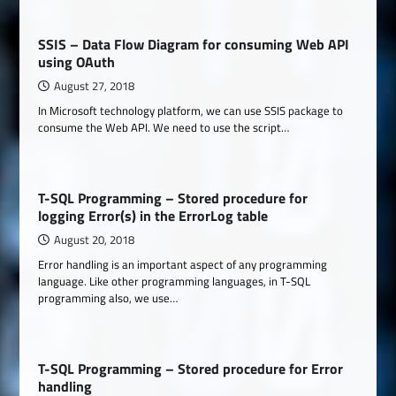
SSIS – Data Flow Diagram for consuming Web API
using OAuth
August 27, 2018
In Microsoft technology platform, we can use SSIS package to
consume the Web API. We need to use the script…
T-SQL Programming – Stored procedure for
logging Error(s) in the ErrorLog table
August 20, 2018
Error handling is an important aspect of any programming
language. Like other programming languages, in T-SQL
programming also, we use…
T-SQL Programming – Stored procedure for Error
handling