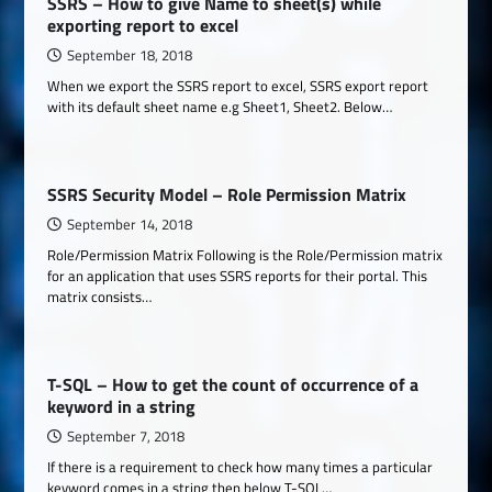
SSRS – How to give Name to sheet(s) while
exporting report to excel
September 18, 2018
When we export the SSRS report to excel, SSRS export report
with its default sheet name e.g Sheet1, Sheet2. Below…
SSRS Security Model – Role Permission Matrix
September 14, 2018
Role/Permission Matrix Following is the Role/Permission matrix
for an application that uses SSRS reports for their portal. This
matrix consists…
T-SQL – How to get the count of occurrence of a
keyword in a string
September 7, 2018
If there is a requirement to check how many times a particular
keyword comes in a string then below T-SQL…