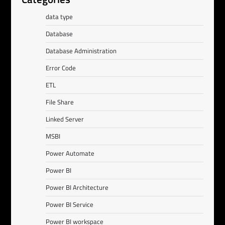
data type
Database
Database Administration
Error Code
ETL
File Share
Linked Server
MSBI
Power Automate
Power BI
Power BI Architecture
Power BI Service
Power BI workspace