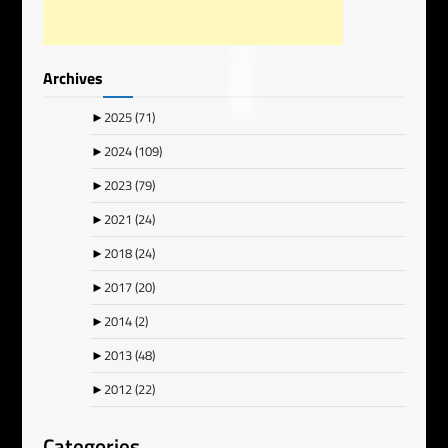
Archives
►
2025
(71)
►
2024
(109)
►
2023
(79)
►
2021
(24)
►
2018
(24)
►
2017
(20)
►
2014
(2)
►
2013
(48)
►
2012
(22)
Categories