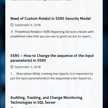
Need of Custom Role(s) in SSRS Security Model
September 6, 2018
1) Predefined Role(s) in SSRS Reporting Services installs with
predefined roles that you can use to grant access to report…
SSRS – How to Change the sequence of the input
parameter(s) in SSRS
September 4, 2018
1. Description While creating the reports, it is important to
put the input parameter(s) in the sequential order based on…
Auditing, Tracking, and Change Monitoring
Technologies in SQL Server