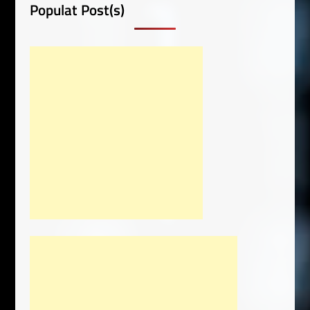
Populat Post(s)