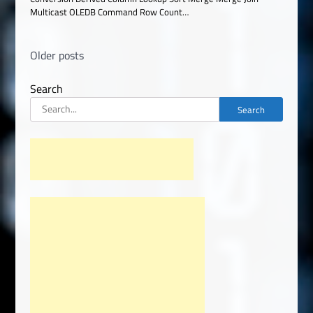
Multicast OLEDB Command Row Count…
Posts
Older posts
navigation
Search
Search