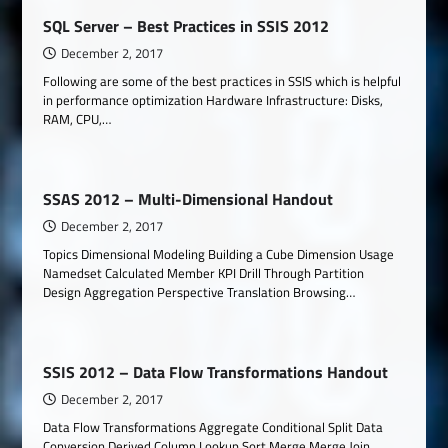
SQL Server – Best Practices in SSIS 2012
December 2, 2017
Following are some of the best practices in SSIS which is helpful
in performance optimization Hardware Infrastructure: Disks,
RAM, CPU,…
SSAS 2012 – Multi-Dimensional Handout
December 2, 2017
Topics Dimensional Modeling Building a Cube Dimension Usage
Namedset Calculated Member KPI Drill Through Partition
Design Aggregation Perspective Translation Browsing…
SSIS 2012 – Data Flow Transformations Handout
December 2, 2017
Data Flow Transformations Aggregate Conditional Split Data
Conversion Derived Column Lookup Sort Merge Merge Join