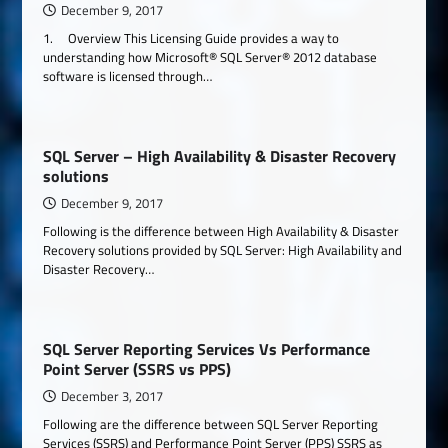
December 9, 2017
1. Overview This Licensing Guide provides a way to
understanding how Microsoft® SQL Server® 2012 database
software is licensed through…
SQL Server – High Availability & Disaster Recovery
solutions
December 9, 2017
Following is the difference between High Availability & Disaster
Recovery solutions provided by SQL Server: High Availability and
Disaster Recovery…
SQL Server Reporting Services Vs Performance
Point Server (SSRS vs PPS)
December 3, 2017
Following are the difference between SQL Server Reporting
Services (SSRS) and Performance Point Server (PPS) SSRS as