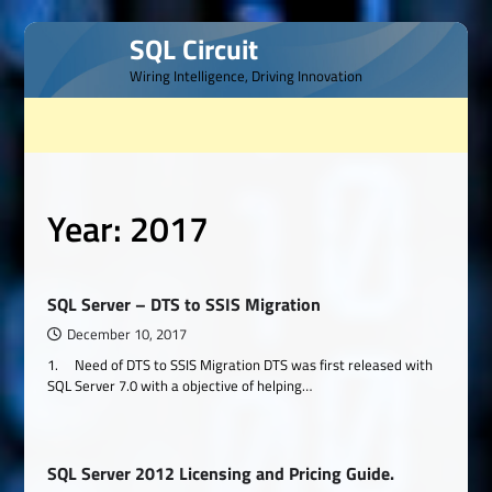
Skip
SQL Circuit
to
Wiring Intelligence, Driving Innovation
content
Year:
2017
SQL Server – DTS to SSIS Migration
December 10, 2017
1. Need of DTS to SSIS Migration DTS was first released with
SQL Server 7.0 with a objective of helping…
SQL Server 2012 Licensing and Pricing Guide.