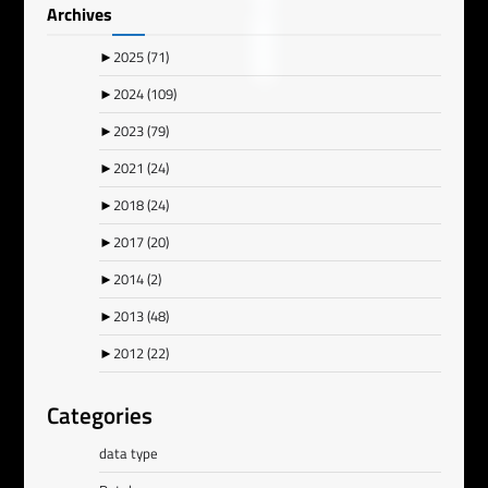
Archives
►
2025
(71)
►
2024
(109)
►
2023
(79)
►
2021
(24)
►
2018
(24)
►
2017
(20)
►
2014
(2)
►
2013
(48)
►
2012
(22)
Categories
data type