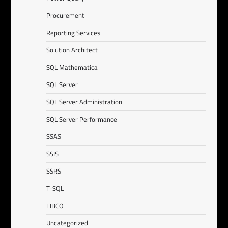
Procurement
Reporting Services
Solution Architect
SQL Mathematica
SQL Server
SQL Server Administration
SQL Server Performance
SSAS
SSIS
SSRS
T-SQL
TIBCO
Uncategorized