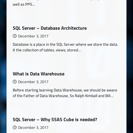
well as PPS…
SQL Server – Database Architecture
December 3, 2017
Database is a place in the SQL Server where we store the data.
It the collection of tables, views, stored…
What is Data Warehouse
December 3, 2017
Before starting learning Data Warehouse, we should be aware
of the Father of Data Warehouse, So Ralph Kimball and Bill…
SQL Server – Why SSAS Cube is needed?
December 3, 2017