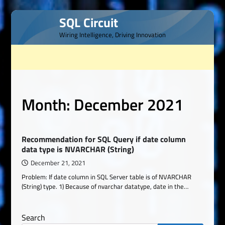
Skip
SQL Circuit
to
Wiring Intelligence, Driving Innovation
content
Month:
December 2021
Recommendation for SQL Query if date column
data type is NVARCHAR (String)
December 21, 2021
Problem: If date column in SQL Server table is of NVARCHAR
(String) type. 1) Because of nvarchar datatype, date in the…
Search