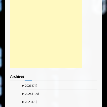
Archives
►
2025
(71)
►
2024
(109)
►
2023
(79)