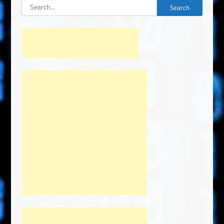
Search