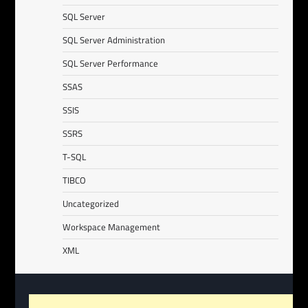
SQL Server
SQL Server Administration
SQL Server Performance
SSAS
SSIS
SSRS
T-SQL
TIBCO
Uncategorized
Workspace Management
XML