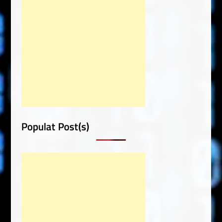
Populat Post(s)