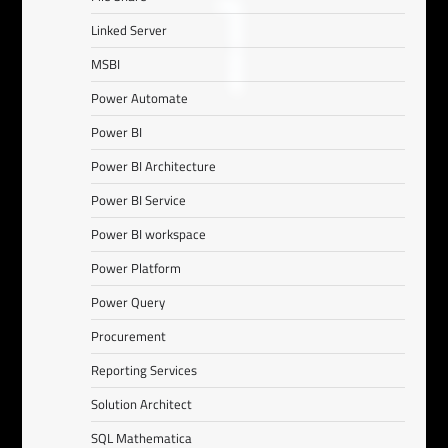
Linked Server
MSBI
Power Automate
Power BI
Power BI Architecture
Power BI Service
Power BI workspace
Power Platform
Power Query
Procurement
Reporting Services
Solution Architect
SQL Mathematica