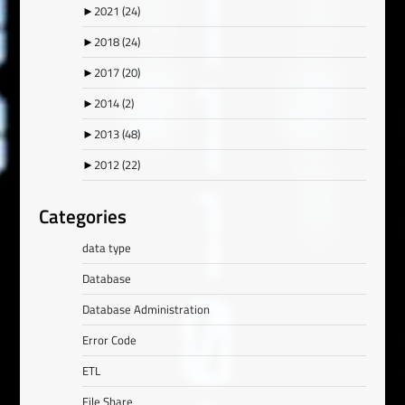
►
2021
(24)
►
2018
(24)
►
2017
(20)
►
2014
(2)
►
2013
(48)
►
2012
(22)
Categories
data type
Database
Database Administration
Error Code
ETL
File Share