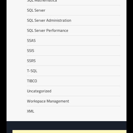
SQL Mathematica
SQL Server
SQL Server Administration
SQL Server Performance
SSAS
SSIS
SSRS
T-SQL
TIBCO
Uncategorized
Workspace Management
XML