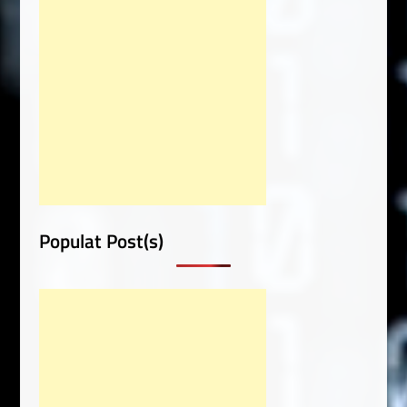
Populat Post(s)