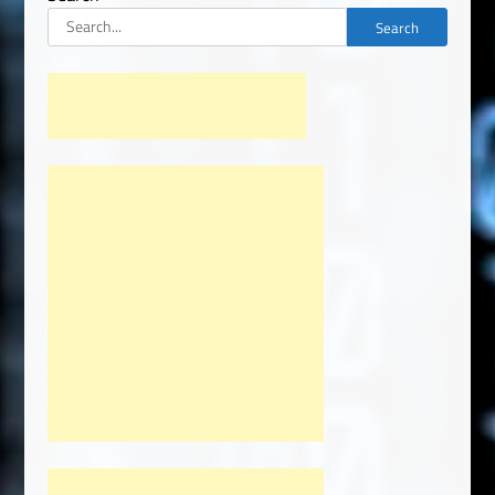
Search