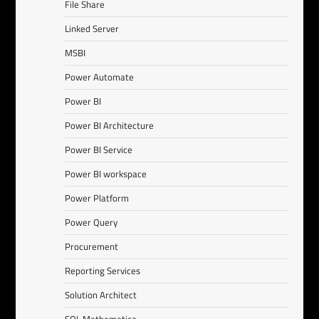
File Share
Linked Server
MSBI
Power Automate
Power BI
Power BI Architecture
Power BI Service
Power BI workspace
Power Platform
Power Query
Procurement
Reporting Services
Solution Architect