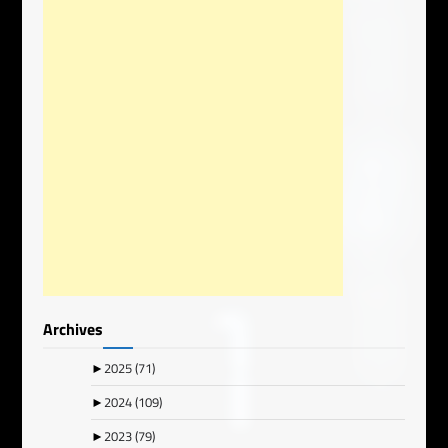
Archives
►
2025
(71)
►
2024
(109)
►
2023
(79)