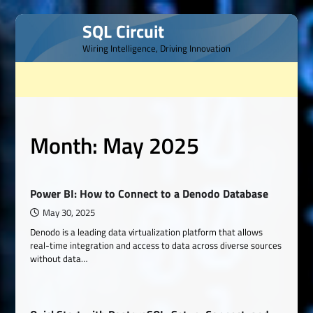
Skip
SQL Circuit
to
Wiring Intelligence, Driving Innovation
content
Month:
May 2025
Power BI: How to Connect to a Denodo Database
May 30, 2025
Denodo is a leading data virtualization platform that allows
real-time integration and access to data across diverse sources
without data…