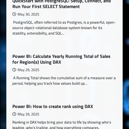
QuickStart with PostgreSQL: Setup, Connect, and
Run Your First SELECT Statement
May 30, 2025
PostgreSQL, often referred to as Postgres, is a powerful, open-
source object-relational database system known for its
stability, extensibility, and SQL…
Power BI: Calculate Yearly Running Total of Sales
for Region(s) Using DAX
May 29, 2025
A Running Total shows the cumulative sum of a measure over a
period, helping you track how values build up…
Power BI: How to create rank using DAX
May 29, 2025
Ranking in DAX helps bring your data to life by showing who’s
leading, who’s trailing, and how everything compares.