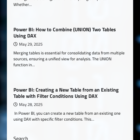
Whether…
Power BI: How to Combine (UNION) Two Tables
Using DAX
May 29, 2025
Merging tables is essential for consolidating data from multiple
sources, ensuring a unified view for analysis. The UNION
function in…
Power BI: Creating a New Table from an Existing
Table with Filter Conditions Using DAX
May 28, 2025
In Power BI, you can create a new table from an existing one
using DAX with specific filter conditions. This…
Search