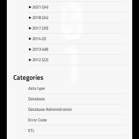
►
2021
(24)
►
2018
(24)
►
2017
(20)
►
2014
(2)
►
2013
(48)
►
2012
(22)
Categories
data type
Database
Database Administration
Error Code
ETL