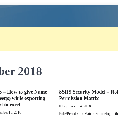
ber 2018
 – How to give Name
SSRS Security Model – Ro
eet(s) while exporting
Permission Matrix
t to excel
September 14, 2018
ember 18, 2018
Role/Permission Matrix Following is t