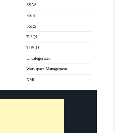
SSAS
SSIS
SSRS
T-SQL
TIBCO
Uncategorized
Workspace Management
XML