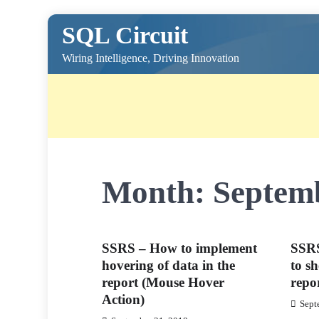
Skip
SQL Circuit
to
content
Wiring Intelligence, Driving Innovation
Month:
Septem
SSRS – How to implement
SSRS
hovering of data in the
to sh
report (Mouse Hover
repor
Action)
Sept