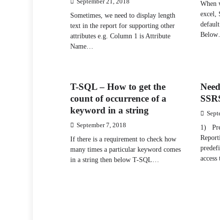
September 21, 2018
When w
excel, 
Sometimes, we need to display length
default
text in the report for supporting other
Belo
attributes e.g. Column 1 is Attribute
Name…
T-SQL – How to get the
Need
count of occurrence of a
SSRS
keyword in a string
Sept
September 7, 2018
1) Pre
Reporti
If there is a requirement to check how
predefi
many times a particular keyword comes
access
in a string then below T-SQL…