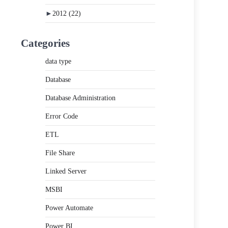
►
2012
(22)
Categories
data type
Database
Database Administration
Error Code
ETL
File Share
Linked Server
MSBI
Power Automate
Power BI