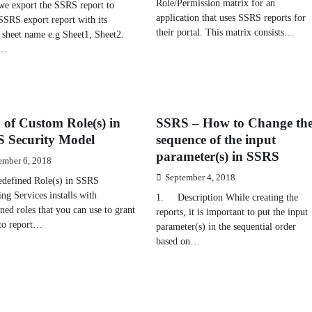
Role/Permission matrix for an
e export the SSRS report to
application that uses SSRS reports for
SSRS export report with its
their portal. This matrix consists…
 sheet name e.g Sheet1, Sheet2.
w…
 of Custom Role(s) in
SSRS – How to Change th
 Security Model
sequence of the input
parameter(s) in SSRS
ember 6, 2018
September 4, 2018
defined Role(s) in SSRS
ng Services installs with
1. Description While creating the
ned roles that you can use to grant
reports, it is important to put the input
 to report…
parameter(s) in the sequential order
based on…