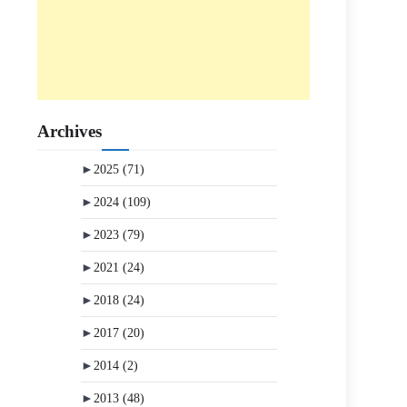
Archives
►
2025
(71)
►
2024
(109)
►
2023
(79)
►
2021
(24)
►
2018
(24)
►
2017
(20)
►
2014
(2)
►
2013
(48)