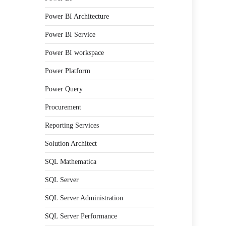
Power BI Architecture
Power BI Service
Power BI workspace
Power Platform
Power Query
Procurement
Reporting Services
Solution Architect
SQL Mathematica
SQL Server
SQL Server Administration
SQL Server Performance