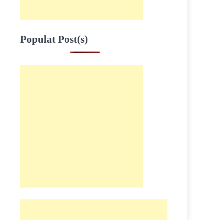
Populat Post(s)