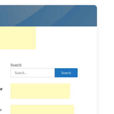
Search
Search
le
he