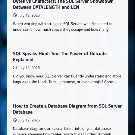
Bytes vs Characters: The SQL Server Showdown
Between DATALENGTH and LEN
July 12, 2025
When working with strings in SQL Server, we often need to
understand how much space they occupy and how many…
SQL Speaks Hindi Too: The Power of Unicode
Explained
July 12, 2025
Did you know your SQL Server can fluently understand and store
languages like Hindi, Tamil, Japanese, or even emojis? Gone…
How to Create a Database Diagram from SQL Server
Database
July 12, 2025
Database diagrams are visual blueprints of your database
schema, showing how tables relate to each other through