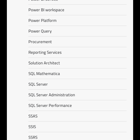
Power BI workspace
Power Platform
Power Query
Procurement
Reporting Services
Solution Architect
SQL Mathematica
SQL Server
SQL Server Administration
SQL Server Performance
SSAS
SSIS
SSRS