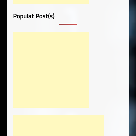
Populat Post(s)