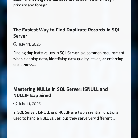
primary and foreign…
The Easiest Way to Find Duplicate Records in SQL
Server
July 11, 2025
Finding duplicate values in SQL Server is a common requirement
when cleaning data, identifying data quality issues, or enforcing
uniqueness…
Mastering NULLs in SQL Server: ISNULL and
NULLIF Explained
July 11, 2025
In SQL Server, ISNULL and NULLIF are two essential functions
used to handle NULL values, but they serve very different…