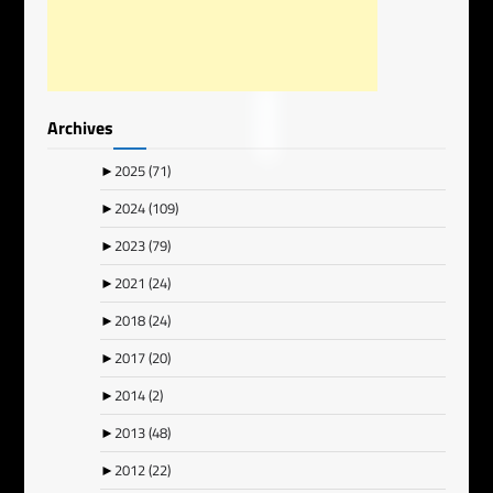
Archives
►
2025
(71)
►
2024
(109)
►
2023
(79)
►
2021
(24)
►
2018
(24)
►
2017
(20)
►
2014
(2)
►
2013
(48)
►
2012
(22)