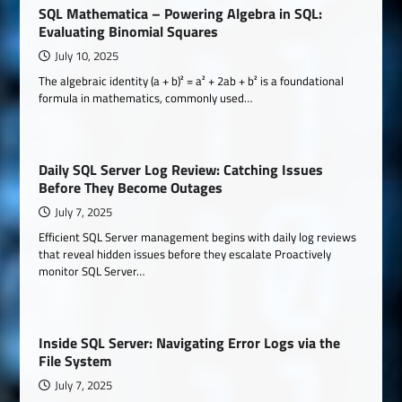
SQL Mathematica – Powering Algebra in SQL:
Evaluating Binomial Squares
July 10, 2025
The algebraic identity (a + b)² = a² + 2ab + b² is a foundational
formula in mathematics, commonly used…
Daily SQL Server Log Review: Catching Issues
Before They Become Outages
July 7, 2025
Efficient SQL Server management begins with daily log reviews
that reveal hidden issues before they escalate Proactively
monitor SQL Server…
Inside SQL Server: Navigating Error Logs via the
File System
July 7, 2025