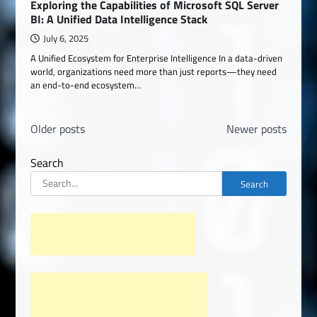
Exploring the Capabilities of Microsoft SQL Server
BI: A Unified Data Intelligence Stack
July 6, 2025
A Unified Ecosystem for Enterprise Intelligence In a data-driven
world, organizations need more than just reports—they need
an end-to-end ecosystem…
Posts
Older posts
Newer posts
navigation
Search
Search