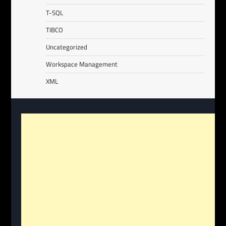
T-SQL
TIBCO
Uncategorized
Workspace Management
XML