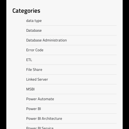
Categories
data type
Database
Database Administration
Error Code
ETL
File Share
Linked Server
MSBI
Power Automate
Power BI
Power BI Architecture
Power BI Service