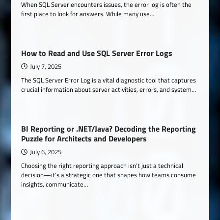
When SQL Server encounters issues, the error log is often the
first place to look for answers. While many use…
How to Read and Use SQL Server Error Logs
July 7, 2025
The SQL Server Error Log is a vital diagnostic tool that captures
crucial information about server activities, errors, and system…
BI Reporting or .NET/Java? Decoding the Reporting
Puzzle for Architects and Developers
July 6, 2025
Choosing the right reporting approach isn’t just a technical
decision—it’s a strategic one that shapes how teams consume
insights, communicate…