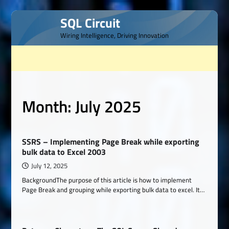
Skip
SQL Circuit
to
Wiring Intelligence, Driving Innovation
content
Month:
July 2025
SSRS – Implementing Page Break while exporting
bulk data to Excel 2003
July 12, 2025
BackgroundThe purpose of this article is how to implement
Page Break and grouping while exporting bulk data to excel. It…