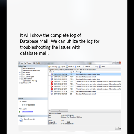
It will show the complete log of
Database Mail. We can utilize the log for
troubleshooting the issues with
database mail.