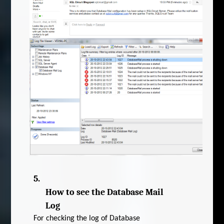
5.
How to see the Database Mail
Log
For checking the log of Database