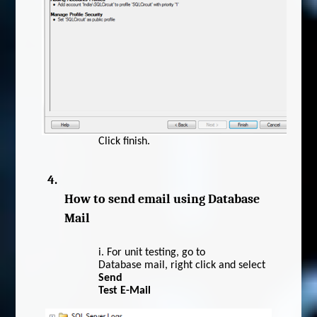
Click finish.
4.
How to send email using Database
Mail
i.
For unit testing, go to
Database mail, right click and select
Send
Test E-Mail