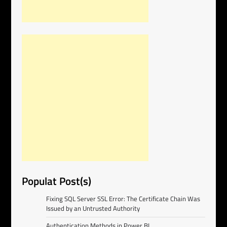
Populat Post(s)
Fixing SQL Server SSL Error: The Certificate Chain Was
Issued by an Untrusted Authority
Authentication Methods in Power BI