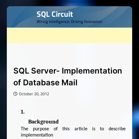
Skip
SQL Circuit
to
Wiring Intelligence, Driving Innovation
content
SQL Server- Implementation
of Database Mail
October 20, 2012
1.
Background
The purpose of this article is to describe
implementation