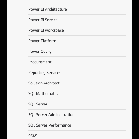
Power BI Architecture
Power BI Service
Power BI workspace
Power Platform
Power Query
Procurement
Reporting Services
Solution Architect
SQL Mathematica
SQL Server
SQL Server Administration
SQL Server Performance
SSAS