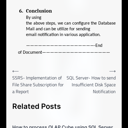
6.
Conclusion
By using
the above steps, we can configure the Database
Mail and can be utilize for sending
email notification in various application.
—————————————————-End
of Document—————————————————
Post
⟵
⟶
SSRS- Implementation of
SQL Server- How to send
navigation
File Share Subscription for
Insufficient Disk Space
a Report
Notification
Related Posts
How to process OLAP Cube using SQL Server