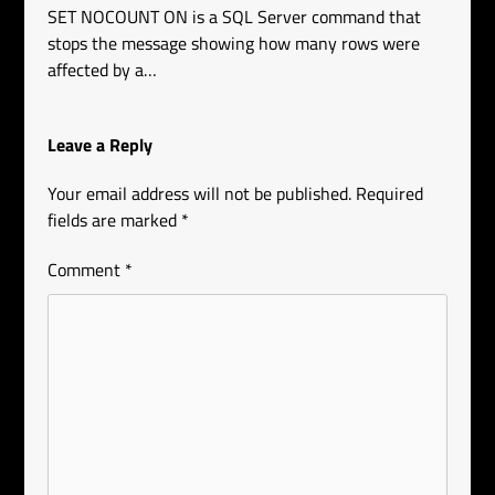
SET NOCOUNT ON is a SQL Server command that
stops the message showing how many rows were
affected by a…
Leave a Reply
Your email address will not be published.
Required
fields are marked
*
Comment
*