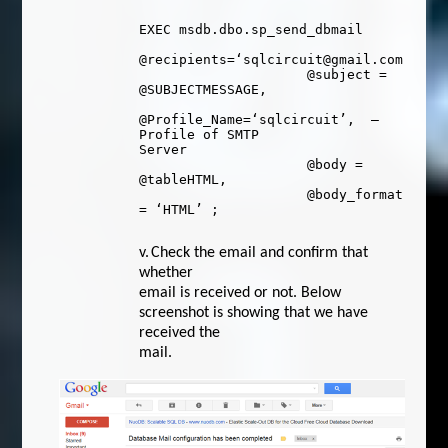
EXEC
msdb
.
dbo
.
sp_send_dbmail
@recipients
=
‘sqlcircuit@gmail.com’
,
@subject
=
@SUBJECTMESSAGE
,
@Profile_Name
=
‘sqlcircuit’
,
–
Profile of SMTP
Server
@body
=
@tableHTML
,
@body_format
=
‘HTML’
;
v.
Check the email and confirm that
whether
email is received or not. Below
screenshot is showing that we have
received the
mail.