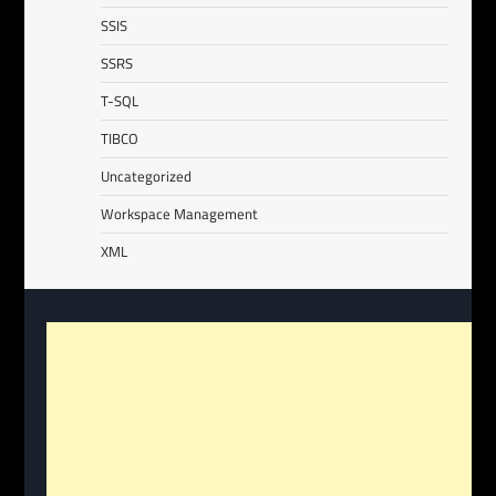
SSIS
SSRS
T-SQL
TIBCO
Uncategorized
Workspace Management
XML