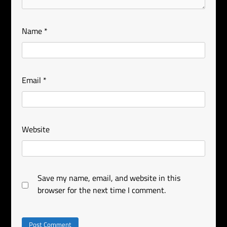
Name
*
Email
*
Website
Save my name, email, and website in this
browser for the next time I comment.