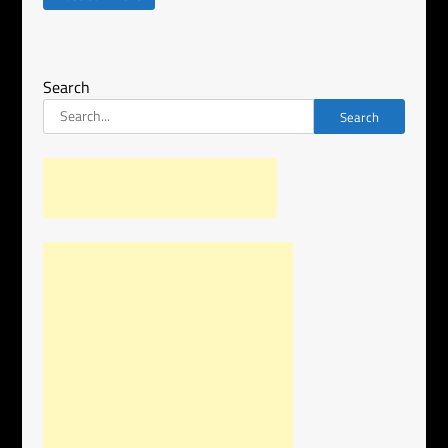
Search
Search