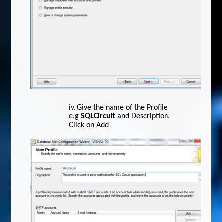
iv.
Give the name of the Profile
e.g
SQLCircuit
and Description.
Click on Add