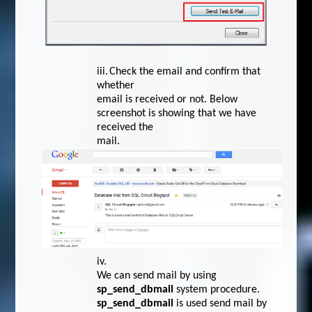
iii.
Check the email and confirm that
whether
email is received or not. Below
screenshot is showing that we have
received the
mail.
iv.
We can send mail by using
sp_send_dbmail
system procedure.
sp_send_dbmail
is used send mail by