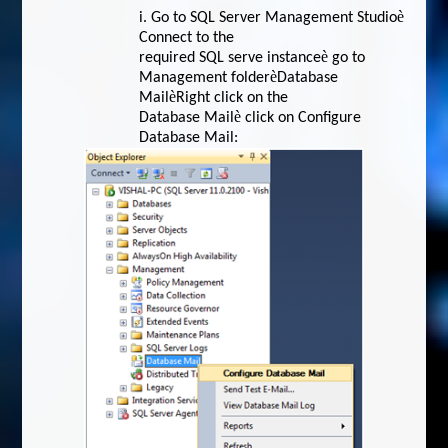
è
i.
Go to SQL Server Management Studio
Connect to the
è
required SQL serve instance
go to
è
Management folder
Database
è
Mail
Right click on the
è
Database Mail
click on Configure
Database Mail: