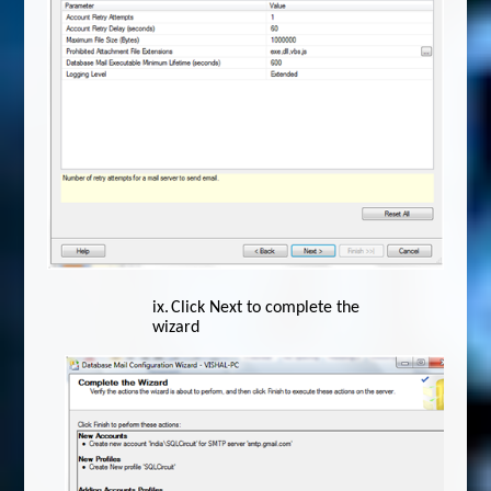
ix.
Click Next to complete the
wizard