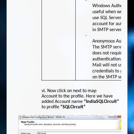
·
Windows Authenticati
useful when we
use SQL Server servi
account for authentic
in SMTP server.
·
Anonymous Authentic
The SMTP server
does not require any
authentication. Data
Mail will not use any
credentials to authen
on the SMTP server
vi.
Now click on next to map
Account to the profile. Here we have
added Account name
“IndiaSQLCircuit”
to profile
“SQLCircuit”