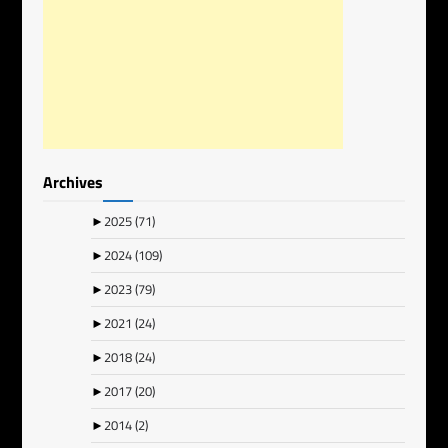
Archives
►
2025
(71)
►
2024
(109)
►
2023
(79)
►
2021
(24)
►
2018
(24)
►
2017
(20)
►
2014
(2)