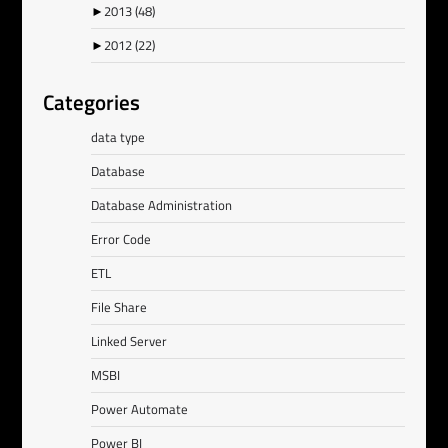
►
2013
(48)
►
2012
(22)
Categories
data type
Database
Database Administration
Error Code
ETL
File Share
Linked Server
MSBI
Power Automate
Power BI