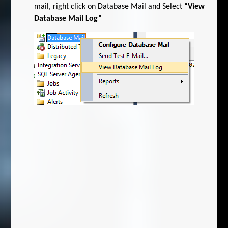
mail, right click on Database Mail and Select
“View
Database Mail Log”