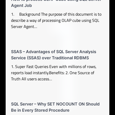
Agent Job
1. Background The purpose of this document is to
describe a way of processing OLAP cube using SQL
Server Agent…
SSAS – Advantages of SQL Server Analysis
Service (SSAS) over Traditional RDBMS
1. Super Fast Queries Even with millions of rows,
reports load instantly.Benefits: 2. One Source of
Truth All users access…
SQL Server – Why SET NOCOUNT ON Should
Be in Every Stored Procedure