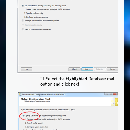
iii.
Select the highlighted Database mail
option and click next