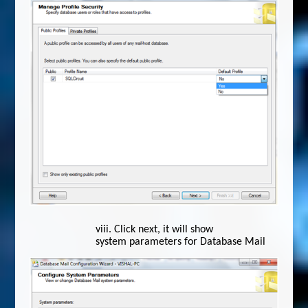
viii.
Click next, it will show
system parameters for Database Mail