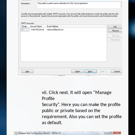
vii.
Click next. It will open “Manage
Profile
Security”. Here you can make the profile
public or private based on the
requirement. Also you can set the profile
as default.