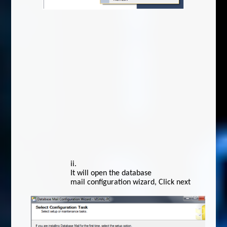
ii.
It will open the database
mail configuration wizard, Click next