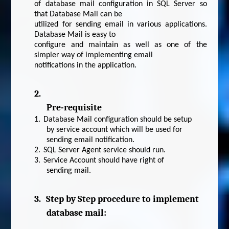
of database mail configuration in SQL Server so
that Database Mail can be
utilized for sending email in various applications.
Database Mail is easy to
configure and maintain as well as one of the
simpler way of implementing email
notifications in the application.
2.
Pre-requisite
1.
Database Mail configuration should be setup
by service account which will be used for
sending email notification.
2.
SQL Server Agent service should run.
3.
Service Account should have right of
sending mail.
3.
Step by Step procedure to implement
database mail: