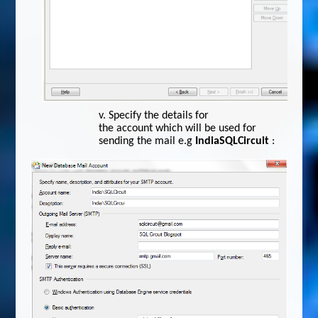
v.
Specify the details for
the account which will be used for
sending the mail e.g
IndiaSQLCircuit
: