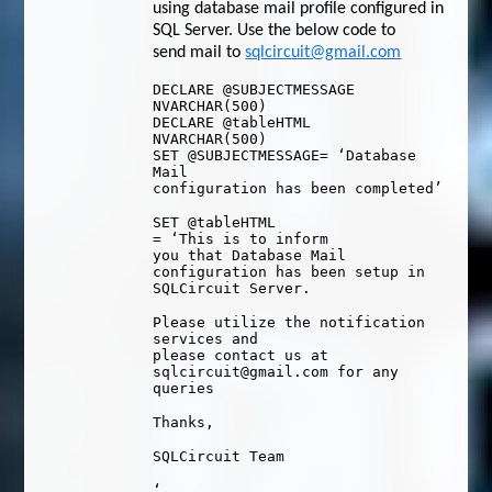
using database mail profile configured in
SQL Server. Use the below code to
send mail to
sqlcircuit@gmail.com
DECLARE
@SUBJECTMESSAGE
NVARCHAR
(
500
)
DECLARE
@tableHTML
NVARCHAR
(
500
)
SET
@SUBJECTMESSAGE
=
‘Database
Mail
configuration has been completed’
SET
@tableHTML
=
‘This is to inform
you that Database Mail
configuration has been setup in
SQLCircuit Server.
Please utilize the notification
services and
please contact us at
sqlcircuit@gmail.com for any
queries
Thanks,
SQLCircuit Team
‘