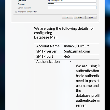
We are using the following details for
configuring
Database Mail:
Account Name
IndiaSQLCircuit
SMTP Server
Smtp.gmail.com
SMTP port
465
·
Authentication
We are using Basic
authentication here. 
basic authentication,
need to pass store
username and passwo
the
database profile itsel
authenticate on the
server.