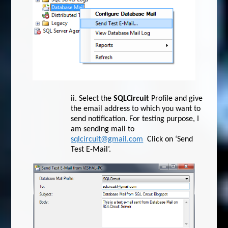
ii.
Select the
SQLCircuit
Profile and give
the email address to which you want to
send notification. For testing purpose, I
am sending mail to
sqlcircuit@gmail.com
Click on ‘Send
Test E-Mail’.