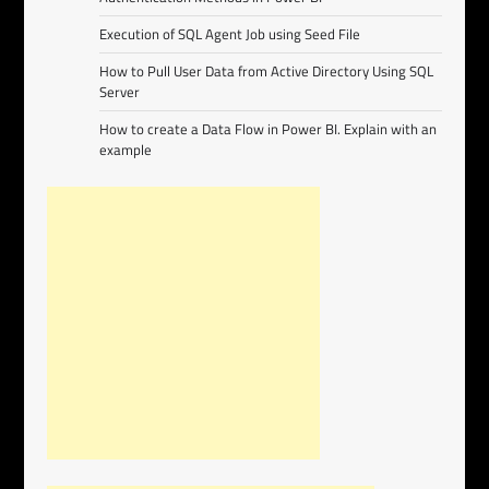
Execution of SQL Agent Job using Seed File
How to Pull User Data from Active Directory Using SQL
Server
How to create a Data Flow in Power BI. Explain with an
example