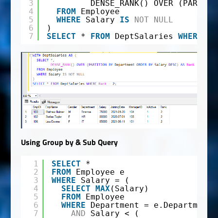
3
DENSE_RANK() OVER (PARTITI
4
FROM
Employee
5
WHERE
Salary 
IS
NOT
NULL
6
)
7
SELECT
* 
FROM
DeptSalaries 
WHERE
Ra
Using Group by & Sub Query
1
SELECT
*
2
FROM
Employee e
3
WHERE
Salary = (
4
SELECT
MAX
(Salary)
5
FROM
Employee
6
WHERE
Department = e.Department
7
AND
Salary < (