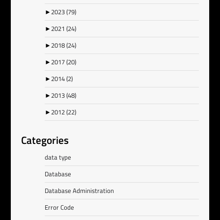
►
2023
(79)
►
2021
(24)
►
2018
(24)
►
2017
(20)
►
2014
(2)
►
2013
(48)
►
2012
(22)
Categories
data type
Database
Database Administration
Error Code