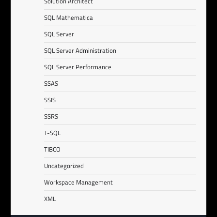
Solution Architect
SQL Mathematica
SQL Server
SQL Server Administration
SQL Server Performance
SSAS
SSIS
SSRS
T-SQL
TIBCO
Uncategorized
Workspace Management
XML