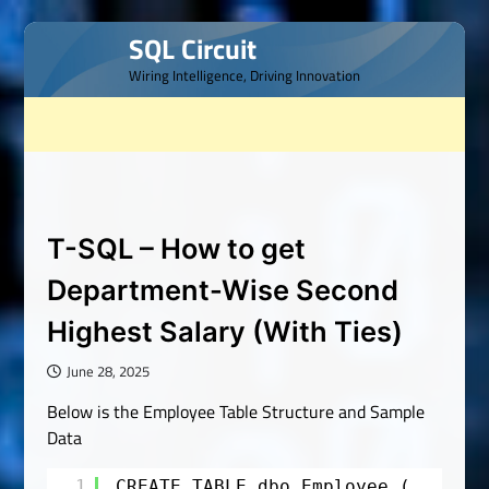
Skip
SQL Circuit
to
Wiring Intelligence, Driving Innovation
content
T-SQL – How to get
Department-Wise Second
Highest Salary (With Ties)
June 28, 2025
Below is the Employee Table Structure and Sample
Data
1
CREATE TABLE dbo.Employee (