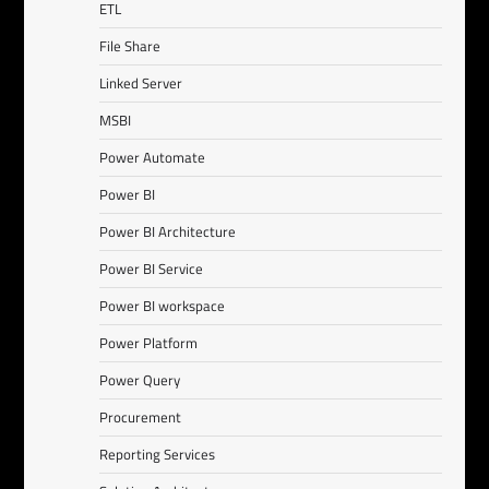
ETL
File Share
Linked Server
MSBI
Power Automate
Power BI
Power BI Architecture
Power BI Service
Power BI workspace
Power Platform
Power Query
Procurement
Reporting Services