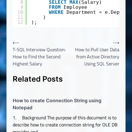
8
SELECT
MAX
(Salary)
9
FROM
Employee
10
WHERE
Department = e.Departm
11
)
12
);
Post
⟵
⟶
T-SQL Interview Question:
How to Pull User Data
navigation
How to Find the Second
from Active Directory
Highest Salary
Using SQL Server
Related Posts
How to create Connection String using
Notepad
1. Background The purpose of this document is to
describe how to create connection string for OLE DB
provider and…