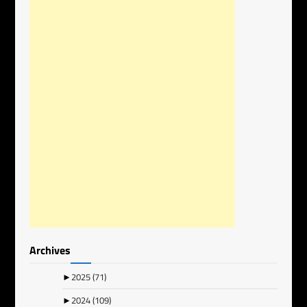
Archives
►
2025
(71)
►
2024
(109)