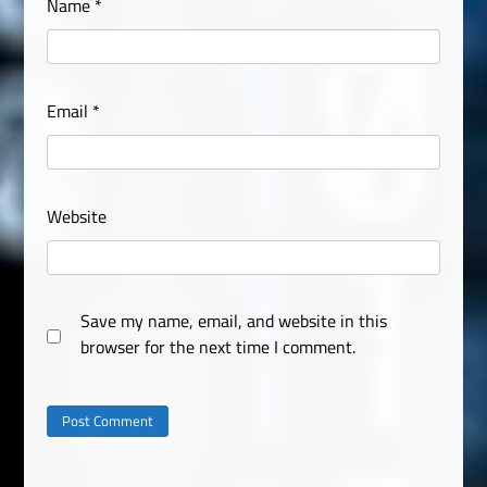
Name
*
Email
*
Website
Save my name, email, and website in this
browser for the next time I comment.