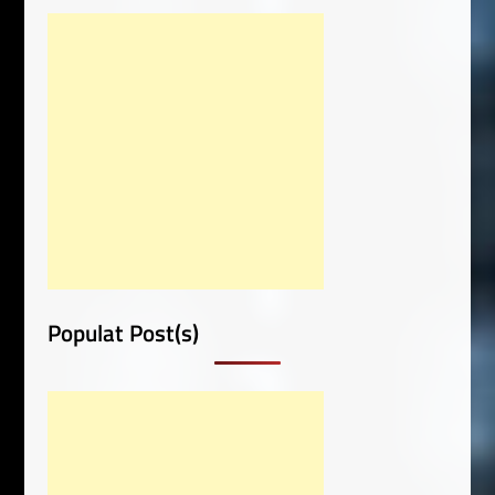
Populat Post(s)