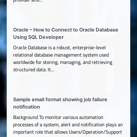
Oracle – How to Connect to Oracle Database
Using SQL Developer
Oracle Database is a robust, enterprise-level
relational database management system used
worldwide for storing, managing, and retrieving
structured data. It…
Sample email format showing job failure
notification
Background To monitor various automation
processes of a system, alert and notification plays an
important role that allows Users/Operation/Support