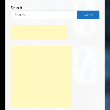
Search
Search