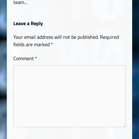
team…
Leave a Reply
Your email address will not be published.
Required
fields are marked
*
Comment
*