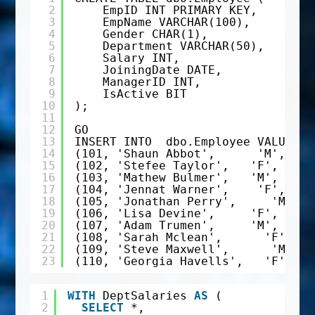
2
EmpID INT PRIMARY KEY,
3
EmpName VARCHAR(100),
4
Gender CHAR(1),
5
Department VARCHAR(50),
6
Salary INT,
7
JoiningDate DATE,
8
ManagerID INT,
9
IsActive BIT
10
);
11
12
GO
13
INSERT INTO  dbo.Employee VALUES 
14
(101, 'Shaun Abbot',      'M', 'IT
15
(102, 'Stefee Taylor',   'F', 'HR'
16
(103, 'Mathew Bulmer',   'M', 'Fin
17
(104, 'Jennat Warner',    'F', 'Fi
18
(105, 'Jonathan Perry',     'M', '
19
(106, 'Lisa Devine',     'F', 'IT'
20
(107, 'Adam Trumen',     'M', 'IT'
21
(108, 'Sarah Mclean',      'F', 'M
22
(109, 'Steve Maxwell',      'M', '
23
(110, 'Georgia Havells',   'F', 'F
1
WITH
DeptSalaries 
AS
(
2
SELECT
*,