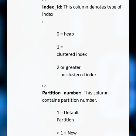
Index_id:
This column denotes type of
index
:
·
0 = heap
·
1 =
clustered index
·
2 or greater
= no clustered index
iv.
Partition_number:
This column
contains partition number.
·
1 = Default
Partition
·
> 1 = New