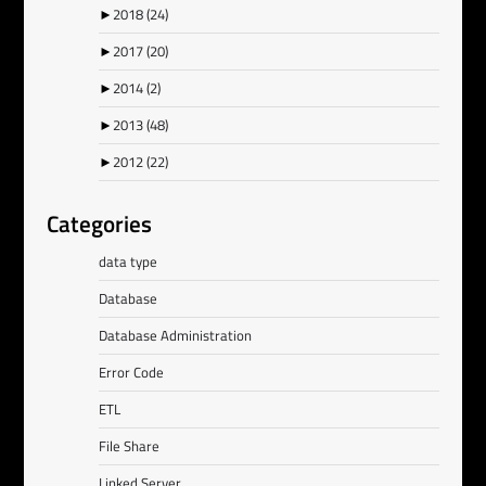
►
2018
(24)
►
2017
(20)
►
2014
(2)
►
2013
(48)
►
2012
(22)
Categories
data type
Database
Database Administration
Error Code
ETL
File Share
Linked Server