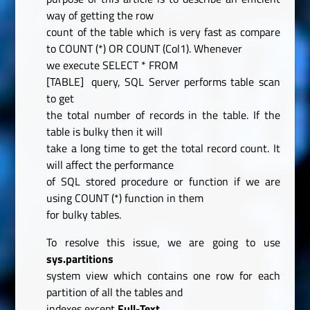
way of getting the row
count of the table which is very fast as compare
to COUNT (*) OR COUNT (Col1). Whenever
we execute
SELECT
*
FROM
[TABLE]
query, SQL Server performs table scan
to get
the total number of records in the table. If the
table is bulky then it will
take a long time to get the total record count. It
will affect the performance
of SQL stored procedure or function if we are
using COUNT (*) function in them
for bulky tables.
To resolve this issue, we are going to use
sys.partitions
system view which contains one row for each
partition of all the tables and
indexes except
Full-Text,