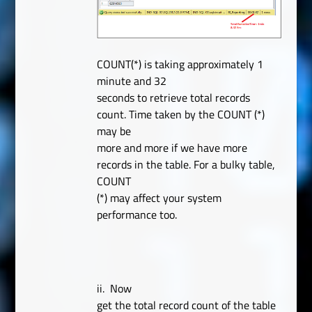
COUNT(*) is taking approximately 1
minute and 32
seconds to retrieve total records
count. Time taken by the COUNT (*)
may be
more and more if we have more
records in the table. For a bulky table,
COUNT
(*) may affect your system
performance too.
ii.
Now
get the total record count of the table