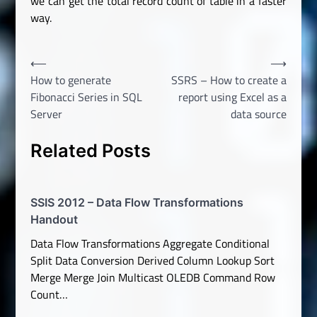
we can get the total record count of table in a faster
way.
Post
⟵
⟶
How to generate
SSRS – How to create a
navigation
Fibonacci Series in SQL
report using Excel as a
Server
data source
Related Posts
SSIS 2012 – Data Flow Transformations
Handout
Data Flow Transformations Aggregate Conditional
Split Data Conversion Derived Column Lookup Sort
Merge Merge Join Multicast OLEDB Command Row
Count…