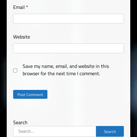
Email
*
Website
Save my name, email, and website in this
browser for the next time I comment.
Search
Search