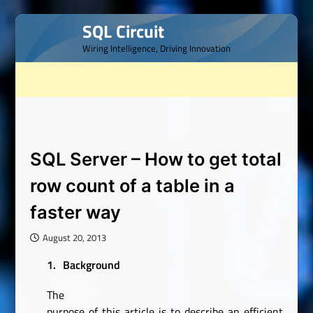
Skip
SQL Circuit
to
Wiring Intelligence, Driving Innovation
content
SQL Server – How to get total
row count of a table in a
faster way
August 20, 2013
1.
Background
The
purpose of this article is to describe an efficient