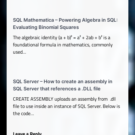
SQL Mathematica – Powering Algebra in SQL:
Evaluating Binomial Squares
The algebraic identity (a + b)² = a² + 2ab + b² is a
foundational formula in mathematics, commonly
used…
SQL Server – How to create an assembly in
SQL Server that references a .DLL file
CREATE ASSEMBLY uploads an assembly from .dll
file to use inside an instance of SQL Server. Below is
the code…
Leave a Reply