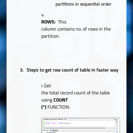
partitions in sequential order
v.
ROWS:
This
column contains no. of rows in the
partition.
3.
Steps to get row count of table in faster way
i.
Get
the total record count of the table
using
COUNT
(*)
FUNCTION: