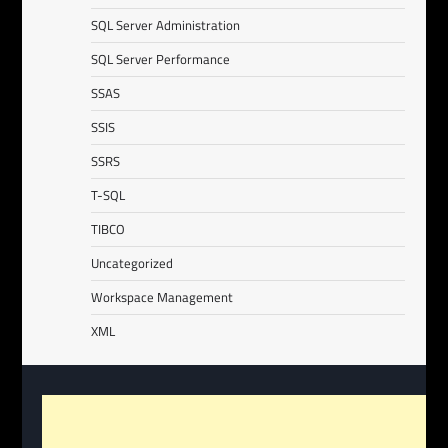
SQL Server Administration
SQL Server Performance
SSAS
SSIS
SSRS
T-SQL
TIBCO
Uncategorized
Workspace Management
XML