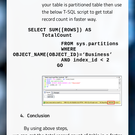
your table is partitioned table then use
the below T-SQL script to get total
record count in faster way.
SELECT
SUM
(
[ROWS]
)
AS
TotalCount
FROM
sys
.
partitions
WHERE
OBJECT_NAME
(
OBJECT_ID
)=
‘Business’
AND
index_id
<
2
GO
4.
Conclusion
By using above steps,