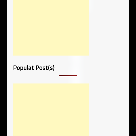
Populat Post(s)