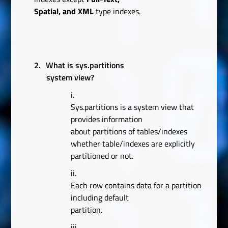
Spatial, and XML
type indexes.
2.
What is sys.partitions
system view?
i.
Sys.partitions is a system view that
provides information
about partitions of tables/indexes
whether table/indexes are explicitly
partitioned or not.
ii.
Each row contains data for a partition
including default
partition.
iii.