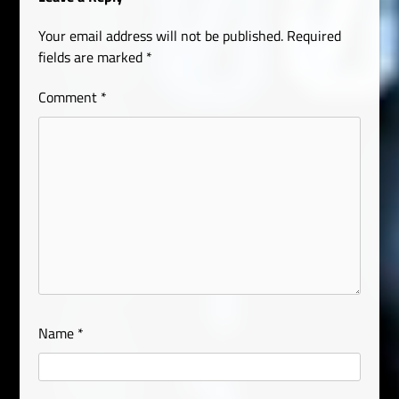
Your email address will not be published.
Required
fields are marked
*
Comment
*
Name
*