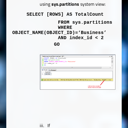
using
sys.partitions
system view:
SELECT
[ROWS]
AS
TotalCount
FROM
sys
.
partitions
WHERE
OBJECT_NAME
(
OBJECT_ID
)=
‘Business’
AND
index_id
<
2
GO
iii.
If