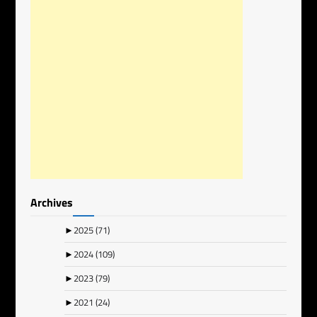
Archives
►
2025
(71)
►
2024
(109)
►
2023
(79)
►
2021
(24)