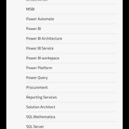
MSBI
Power Automate
Power BI
Power BI Architecture
Power BI Service
Power BI workspace
Power Platform
Power Query
Procurement
Reporting Services
Solution Architect
SQL Mathematica
SQL Server