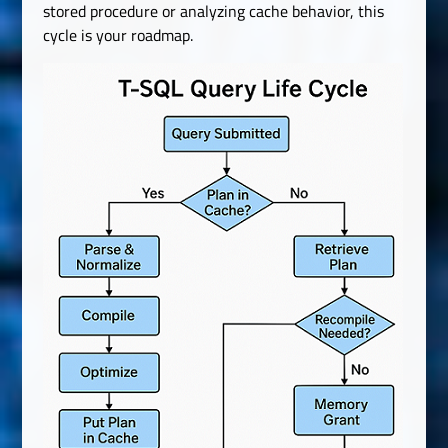
stored procedure or analyzing cache behavior, this
cycle is your roadmap.