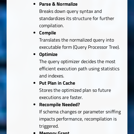
Parse & Normalize
Breaks down query syntax and
standardizes its structure for further
compilation.
Compile
Translates the normalized query into
executable form (Query Processor Tree).
Optimize
The query optimizer decides the most
efficient execution path using statistics
and indexes.
Put Plan in Cache
Stores the optimized plan so future
executions are faster.
Recompile Needed?
If schema changes or parameter sniffing
impacts performance, recompilation is
triggered.
Memory Grant