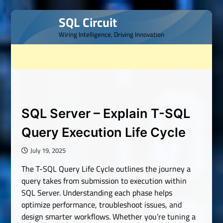
Skip
SQL Circuit
to
Wiring Intelligence, Driving Innovation
content
SQL Server – Explain T-SQL
Query Execution Life Cycle
July 19, 2025
The T-SQL Query Life Cycle outlines the journey a
query takes from submission to execution within
SQL Server. Understanding each phase helps
optimize performance, troubleshoot issues, and
design smarter workflows. Whether you’re tuning a