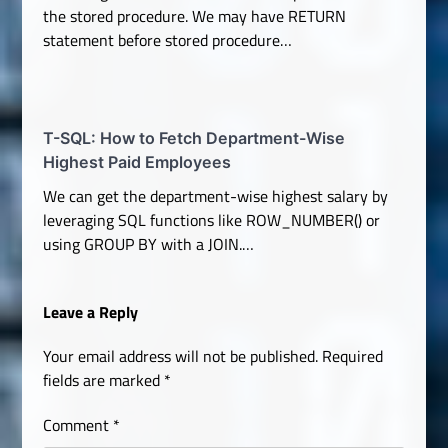
the stored procedure. We may have RETURN
statement before stored procedure…
T-SQL: How to Fetch Department-Wise
Highest Paid Employees
We can get the department-wise highest salary by
leveraging SQL functions like ROW_NUMBER() or
using GROUP BY with a JOIN.…
Leave a Reply
Your email address will not be published.
Required
fields are marked
*
Comment
*