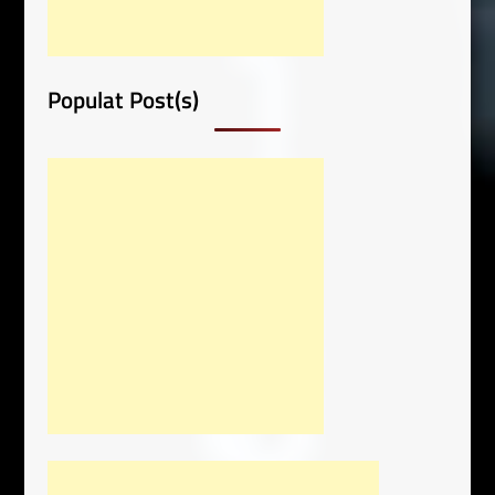
Populat Post(s)