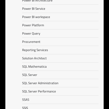
Power BI Architecture
Power BI Service
Power BI workspace
Power Platform
Power Query
Procurement
Reporting Services
Solution Architect
SQL Mathematica
SQL Server
SQL Server Administration
SQL Server Performance
SSAS
SSIS