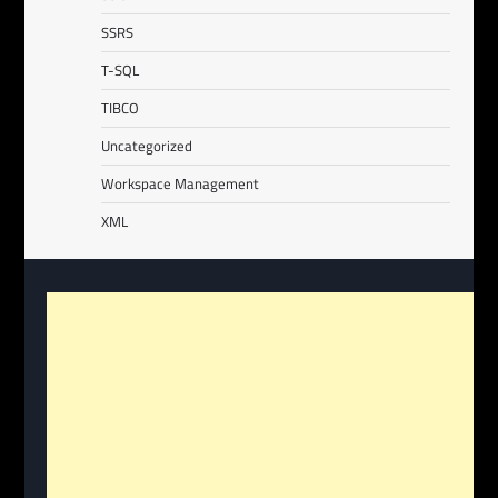
SSRS
T-SQL
TIBCO
Uncategorized
Workspace Management
XML