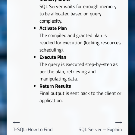
SQL Server waits for enough memory
to be allocated based on query
complexity.
Activate Plan
The compiled and granted plan is
readied for execution (locking resources,
scheduling).
Execute Plan
The query is executed step-by-step as
per the plan, retrieving and
manipulating data.
Return Results
Final output is sent back to the client or
application.
Post
⟵
⟶
T-SQL: How to Find
SQL Server – Explain
navigation