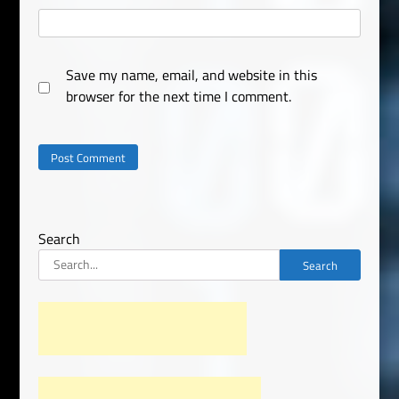
Save my name, email, and website in this
browser for the next time I comment.
Search
Search