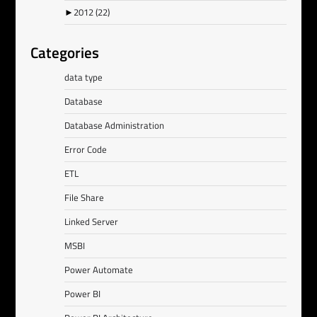
►
2012
(22)
Categories
data type
Database
Database Administration
Error Code
ETL
File Share
Linked Server
MSBI
Power Automate
Power BI