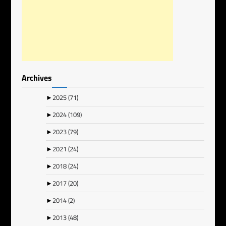
Archives
►
2025
(71)
►
2024
(109)
►
2023
(79)
►
2021
(24)
►
2018
(24)
►
2017
(20)
►
2014
(2)
►
2013
(48)