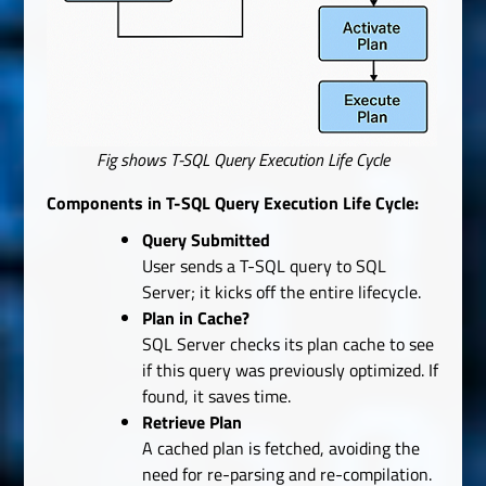
Fig shows T-SQL Query Execution Life Cycle
Components in T-SQL Query Execution Life Cycle:
Query Submitted
User sends a T-SQL query to SQL
Server; it kicks off the entire lifecycle.
Plan in Cache?
SQL Server checks its plan cache to see
if this query was previously optimized. If
found, it saves time.
Retrieve Plan
A cached plan is fetched, avoiding the
need for re-parsing and re-compilation.