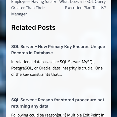
Employees Having Salary
What Does a T-SQL Query
Greater Than Their
Execution Plan Tell Us?
Manager
Related Posts
SQL Server – How Primary Key Ensures Unique
Records in Database
In relational databases like SQL Server, MySQL,
PostgreSQL, or Oracle, data integrity is crucial. One
of the key constraints that…
SQL Server – Reason for stored procedure not
returning any data
Following could be reason(s): 1) Multiple Exit Point in