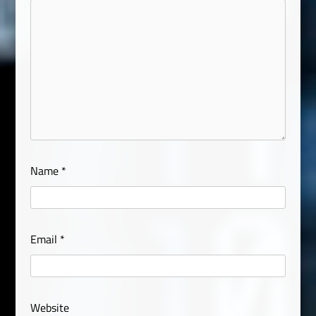
Name
*
Email
*
Website