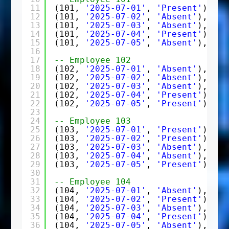
11
(101, 
'2025-07-01'
, 
'Present'
),
12
(101, 
'2025-07-02'
, 
'Absent'
),
13
(101, 
'2025-07-03'
, 
'Absent'
),
14
(101, 
'2025-07-04'
, 
'Present'
),
15
(101, 
'2025-07-05'
, 
'Absent'
),
16
17
-- Employee 102
18
(102, 
'2025-07-01'
, 
'Absent'
),
19
(102, 
'2025-07-02'
, 
'Absent'
),
20
(102, 
'2025-07-03'
, 
'Absent'
),
21
(102, 
'2025-07-04'
, 
'Present'
),
22
(102, 
'2025-07-05'
, 
'Present'
),
23
24
-- Employee 103
25
(103, 
'2025-07-01'
, 
'Present'
),
26
(103, 
'2025-07-02'
, 
'Present'
),
27
(103, 
'2025-07-03'
, 
'Absent'
),
28
(103, 
'2025-07-04'
, 
'Absent'
),
29
(103, 
'2025-07-05'
, 
'Present'
),
30
31
-- Employee 104
32
(104, 
'2025-07-01'
, 
'Absent'
),
33
(104, 
'2025-07-02'
, 
'Present'
),
34
(104, 
'2025-07-03'
, 
'Absent'
),
35
(104, 
'2025-07-04'
, 
'Present'
),
36
(104, 
'2025-07-05'
, 
'Absent'
),