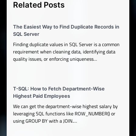
Related Posts
The Easiest Way to Find Duplicate Records in
SQL Server
Finding duplicate values in SQL Server is a common
requirement when cleaning data, identifying data
quality issues, or enforcing uniqueness…
T-SQL: How to Fetch Department-Wise
Highest Paid Employees
We can get the department-wise highest salary by
leveraging SQL functions like ROW_NUMBER() or
using GROUP BY with a JOIN.…