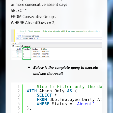
or more consecutive absent days
SELECT *
FROM ConsecutiveGroups
WHERE AbsentDays >= 2;
Below is the complete query to execute
and see the result
1
--  Step 1: Filter only the days w
2
WITH
AbsentOnly 
AS
(
3
SELECT
*
4
FROM
dbo.Employee_Daily_Attend
5
WHERE
Status = 
'Absent'
6
),
7