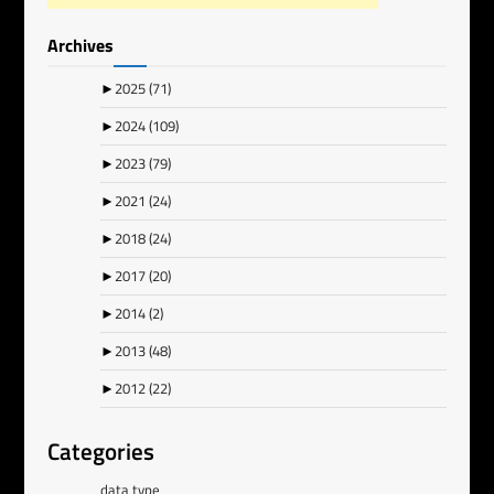
Archives
►
2025
(71)
►
2024
(109)
►
2023
(79)
►
2021
(24)
►
2018
(24)
►
2017
(20)
►
2014
(2)
►
2013
(48)
►
2012
(22)
Categories
data type