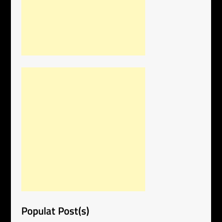
Populat Post(s)