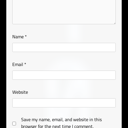
Name
*
Email
*
Website
Save my name, email, and website in this
browser for the next time I comment.