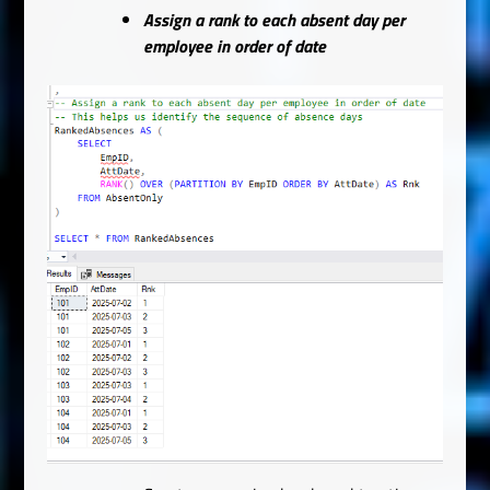
Assign a rank to each absent day per
employee in order of date