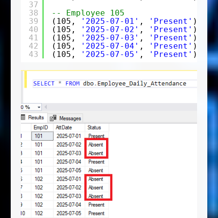
37
38
-- Employee 105
39
(105, 
'2025-07-01'
, 
'Present'
),
40
(105, 
'2025-07-02'
, 
'Present'
),
41
(105, 
'2025-07-03'
, 
'Present'
),
42
(105, 
'2025-07-04'
, 
'Present'
),
43
(105, 
'2025-07-05'
, 
'Present'
);