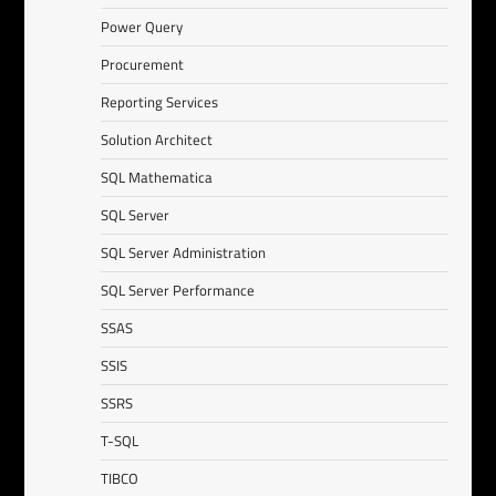
Power Query
Procurement
Reporting Services
Solution Architect
SQL Mathematica
SQL Server
SQL Server Administration
SQL Server Performance
SSAS
SSIS
SSRS
T-SQL
TIBCO