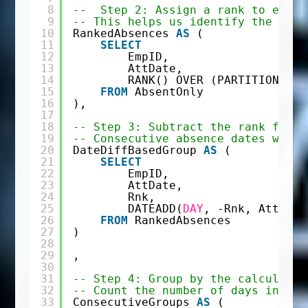
8
--  Step 2: Assign a rank to each 
9
-- This helps us identify the sequ
10
RankedAbsences 
AS
(
11
SELECT
12
EmpID,
13
AttDate,
14
RANK() OVER (PARTITION 
BY
15
FROM
AbsentOnly
16
),
17
18
-- Step 3: Subtract the rank from 
19
-- Consecutive absence dates will 
20
DateDiffBasedGroup 
AS
(
21
SELECT
22
EmpID,
23
AttDate,
24
Rnk,
25
DATEADD(
DAY
, -Rnk, AttDate
26
FROM
RankedAbsences
27
)
28
29
,
30
31
-- Step 4: Group by the calculated
32
-- Count the number of days in eac
33
ConsecutiveGroups 
AS
(