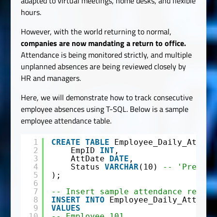
adapted to virtual meetings, home desks, and flexible
hours.
However, with the world returning to normal,
companies are now mandating a return to office.
Attendance is being monitored strictly, and multiple
unplanned absences are being reviewed closely by
HR and managers.
Here, we will demonstrate how to track consecutive
employee absences using T-SQL. Below is a sample
employee attendance table.
1
CREATE
TABLE
Employee_Daily_Attend
2
EmpID 
INT
,
3
AttDate 
DATE
,
4
Status 
VARCHAR
(10) 
-- 'Present
5
);
6
7
-- Insert sample attendance record
8
INSERT
INTO
Employee_Daily_Attenda
9
VALUES
10
-- Employee 101