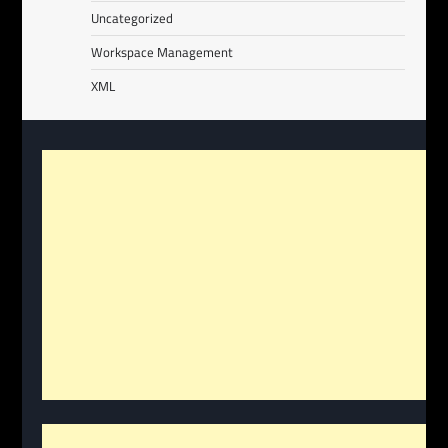
Uncategorized
Workspace Management
XML