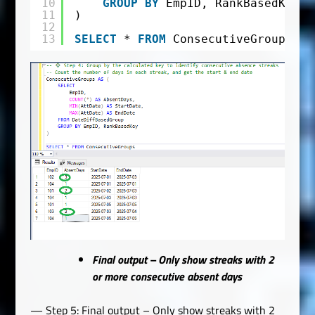
10
GROUP
BY
EmpID, RankBasedKey
11
)
12
13
SELECT
* 
FROM
ConsecutiveGroups
Final output – Only show streaks with 2
or more consecutive absent days
— Step 5: Final output – Only show streaks with 2