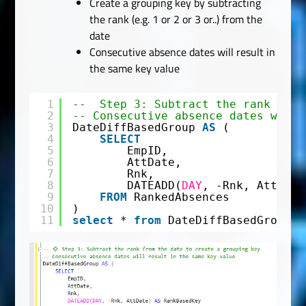
Create a grouping key by subtracting
the rank (e.g. 1 or 2 or 3 or..) from the
date
Consecutive absence dates will result in
the same key value
1
--  Step 3: Subtract the rank from
2
-- Consecutive absence dates will 
3
DateDiffBasedGroup 
AS
(
4
SELECT
5
EmpID,
6
AttDate,
7
Rnk,
8
DATEADD(
DAY
, -Rnk, AttDate
9
FROM
RankedAbsences
10
)
11
select
* 
from
DateDiffBasedGroup