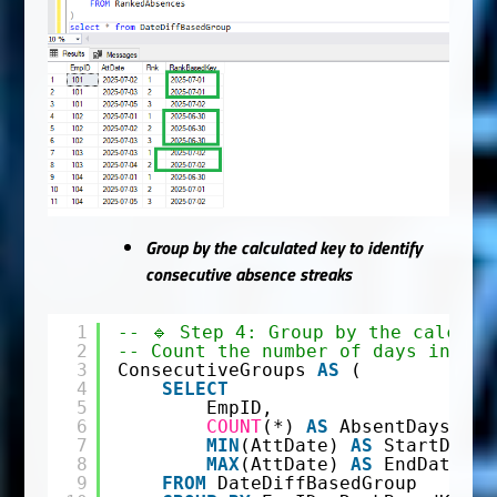
Group by the calculated key to identify
consecutive absence streaks
1
-- 🔹 Step 4: Group by the calcula
2
-- Count the number of days in eac
3
ConsecutiveGroups 
AS
(
4
SELECT
5
EmpID,
6
COUNT
(*) 
AS
AbsentDays,
7
MIN
(AttDate) 
AS
StartDate,
8
MAX
(AttDate) 
AS
EndDate
9
FROM
DateDiffBasedGroup