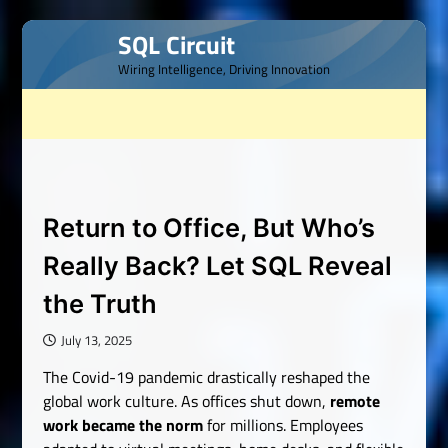
Skip
SQL Circuit
to
Wiring Intelligence, Driving Innovation
content
Return to Office, But Who’s
Really Back? Let SQL Reveal
the Truth
July 13, 2025
The Covid-19 pandemic drastically reshaped the
global work culture. As offices shut down,
remote
work became the norm
for millions. Employees