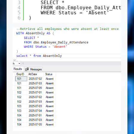
3
SELECT *
4
FROM dbo.Employee_Daily_Attenda
5
WHERE Status = 'Absent'
6
)