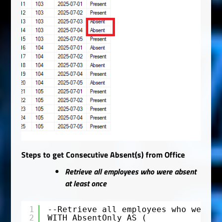
Steps to get Consecutive Absent(s) from Office
Retrieve all employees who were absent
at least once
1
--Retrieve all employees who were a
2
WITH AbsentOnly AS (