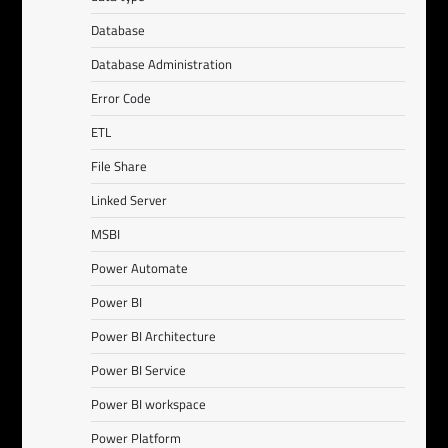
Database
Database Administration
Error Code
ETL
File Share
Linked Server
MSBI
Power Automate
Power BI
Power BI Architecture
Power BI Service
Power BI workspace
Power Platform