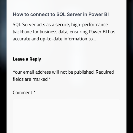
How to connect to SQL Server in Power BI
SQL Server acts as a secure, high-performance
backbone for business data, ensuring Power BI has
accurate and up-to-date information to…
Leave a Reply
Your email address will not be published.
Required
fields are marked
*
Comment
*