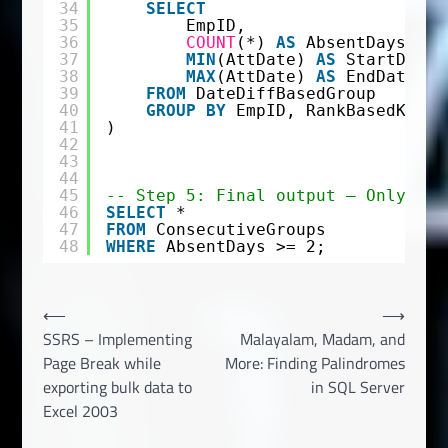
34
SELECT
35
EmpID,
36
COUNT
(*) 
AS
AbsentDays,
37
MIN
(AttDate) 
AS
StartDate,
38
MAX
(AttDate) 
AS
EndDate
39
FROM
DateDiffBasedGroup
40
GROUP
BY
EmpID, RankBasedKey
41
)
42
43
44
45
-- Step 5: Final output – Only sho
46
SELECT
*
47
FROM
ConsecutiveGroups
48
WHERE
AbsentDays >= 2;
Post
⟵
⟶
SSRS – Implementing
Malayalam, Madam, and
navigation
Page Break while
More: Finding Palindromes
exporting bulk data to
in SQL Server
Excel 2003