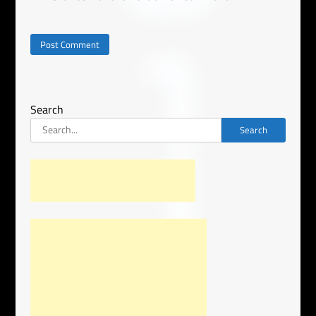
Search
Search