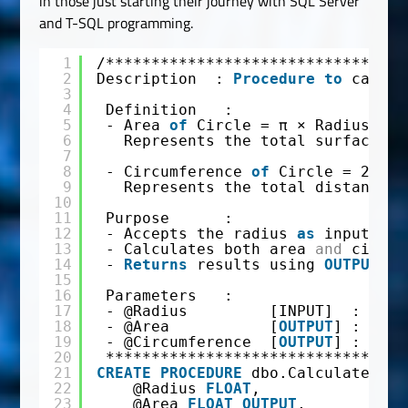
in those just starting their journey with SQL Server
and T-SQL programming.
1
/*********************************
2
Description  : 
Procedure
to
calcul
3
4
Definition   : 
5
- Area 
of
Circle = π × Radius²  
6
Represents the total surface co
7
8
- Circumference 
of
Circle = 2 × π
9
Represents the total distance a
10
11
Purpose      :
12
- Accepts the radius 
as
input
13
- Calculates both area 
and
circum
14
- 
Returns
results using 
OUTPUT
pa
15
16
Parameters   :
17
- @Radius         [INPUT]  : Radi
18
- @Area           [
OUTPUT
] : Calc
19
- @Circumference  [
OUTPUT
] : Calc
20
*********************************
21
CREATE
PROCEDURE
dbo.Calculate_Cir
22
@Radius 
FLOAT
,
23
@Area 
FLOAT
OUTPUT
,