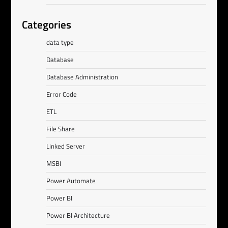
Categories
data type
Database
Database Administration
Error Code
ETL
File Share
Linked Server
MSBI
Power Automate
Power BI
Power BI Architecture