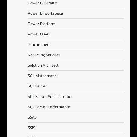
Power BI Service
Power BI workspace
Power Platform
Power Query
Procurement
Reporting Services
Solution Architect
SQL Mathematica
SQL Server
SQL Server Administration
SQL Server Performance
SSAS
SSIS