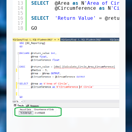
13
SELECT
@Area 
as
N
'Area of Circle'
14
@Circumference 
as
N
'Circum
15
16
SELECT
'Return Value'
= @return_v
17
18
GO