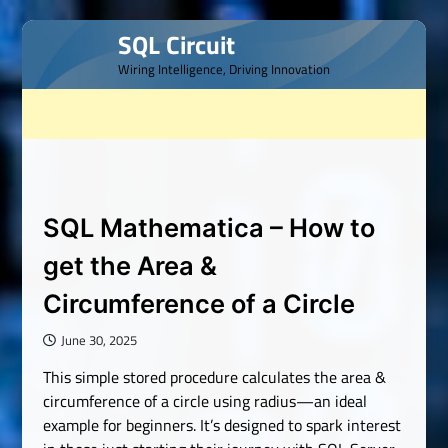
Skip
SQL Circuit
to
Wiring Intelligence, Driving Innovation
content
SQL Mathematica – How to
get the Area &
Circumference of a Circle
June 30, 2025
This simple stored procedure calculates the area &
circumference of a circle using radius—an ideal
example for beginners. It’s designed to spark interest