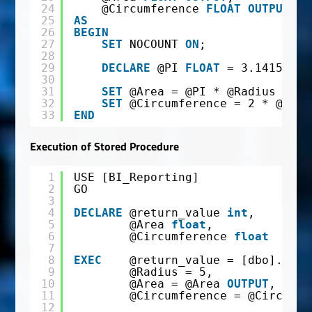
24
@Circumference 
FLOAT
OUTPUT
25
AS
26
BEGIN
27
SET
NOCOUNT 
ON
;
28
29
DECLARE
@PI 
FLOAT
= 3.14159265
30
31
SET
@Area = @PI * @Radius * @R
32
SET
@Circumference = 2 * @PI *
33
END
Execution of Stored Procedure
1
USE [BI_Reporting]
2
GO
3
4
DECLARE
@return_value 
int
,
5
@Area 
float
,
6
@Circumference 
float
7
8
EXEC
@return_value = [dbo].[Cal
9
@Radius = 5,
10
@Area = @Area 
OUTPUT
,
11
@Circumference = @Circumfe
12