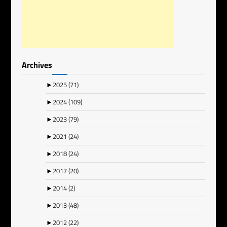
Archives
►
2025
(71)
►
2024
(109)
►
2023
(79)
►
2021
(24)
►
2018
(24)
►
2017
(20)
►
2014
(2)
►
2013
(48)
►
2012
(22)