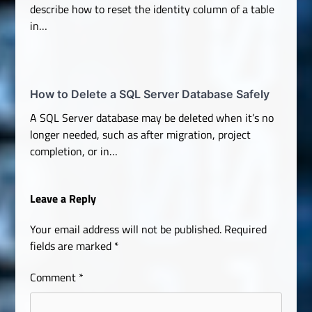
describe how to reset the identity column of a table
in…
How to Delete a SQL Server Database Safely
A SQL Server database may be deleted when it’s no
longer needed, such as after migration, project
completion, or in…
Leave a Reply
Your email address will not be published.
Required
fields are marked
*
Comment
*