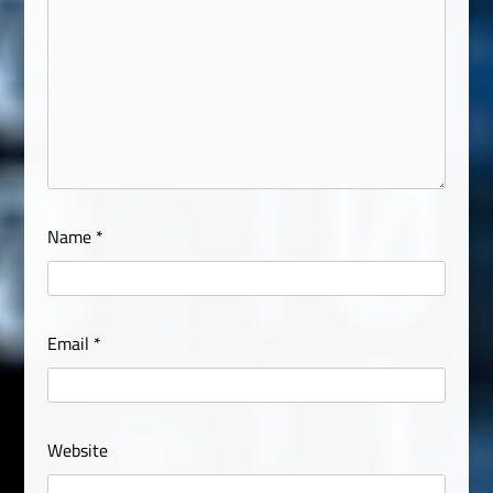
Name
*
Email
*
Website