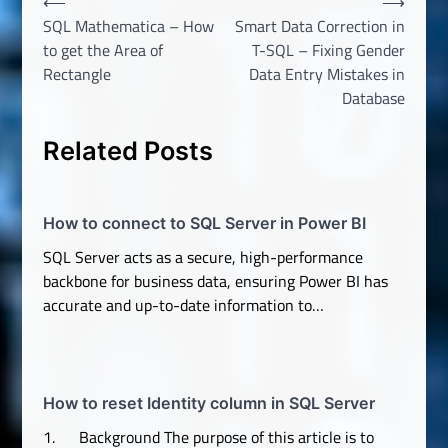
Post
⟵
⟶
SQL Mathematica – How
Smart Data Correction in
navigation
to get the Area of
T-SQL – Fixing Gender
Rectangle
Data Entry Mistakes in
Database
Related Posts
How to connect to SQL Server in Power BI
SQL Server acts as a secure, high-performance
backbone for business data, ensuring Power BI has
accurate and up-to-date information to…
How to reset Identity column in SQL Server
1. Background The purpose of this article is to