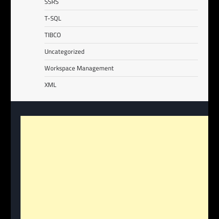
SSRS
T-SQL
TIBCO
Uncategorized
Workspace Management
XML