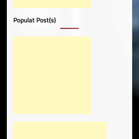
Populat Post(s)