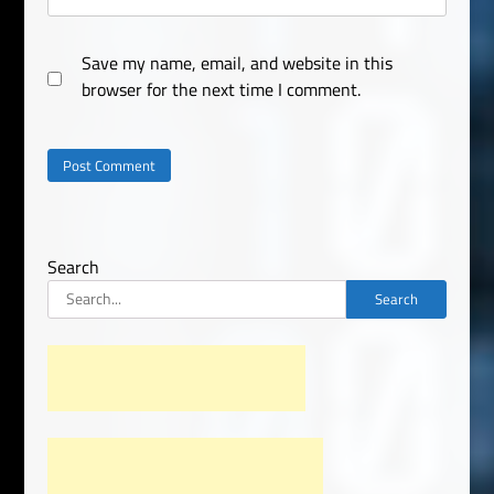
Save my name, email, and website in this
browser for the next time I comment.
Search
Search