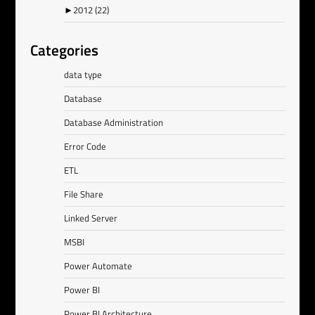
►
2012
(22)
Categories
data type
Database
Database Administration
Error Code
ETL
File Share
Linked Server
MSBI
Power Automate
Power BI
Power BI Architecture