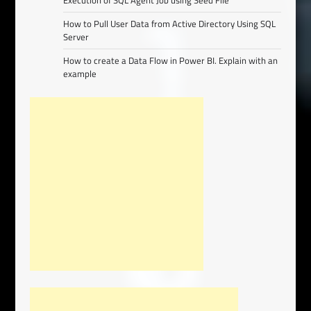
Execution of SQL Agent Job using Seed File
How to Pull User Data from Active Directory Using SQL
Server
How to create a Data Flow in Power BI. Explain with an
example