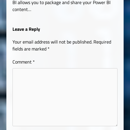
BI allows you to package and share your Power BI
content…
Leave a Reply
Your email address will not be published.
Required
fields are marked
*
Comment
*