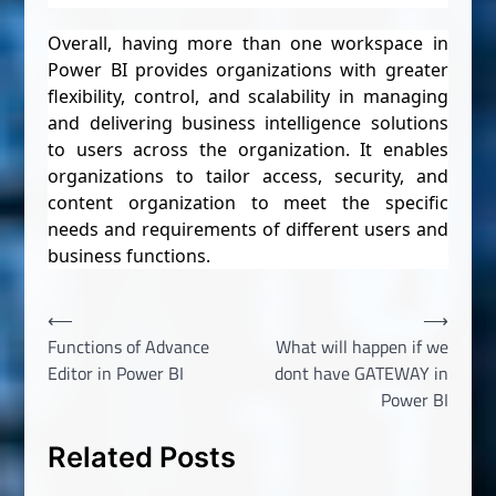
Overall, having more than one workspace in
Power BI provides organizations with greater
flexibility, control, and scalability in managing
and delivering business intelligence solutions
to users across the organization. It enables
organizations to tailor access, security, and
content organization to meet the specific
needs and requirements of different users and
business functions.
Post
⟵
⟶
Functions of Advance
What will happen if we
navigation
Editor in Power BI
dont have GATEWAY in
Power BI
Related Posts