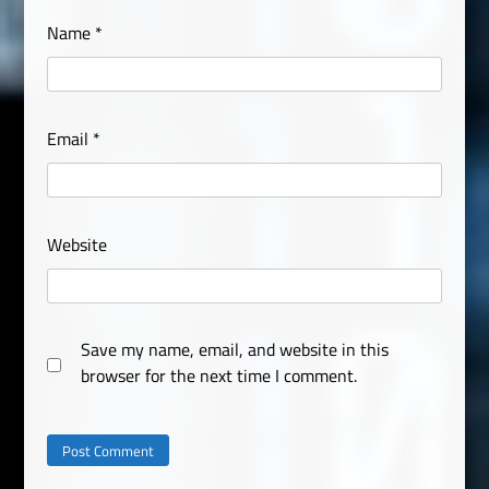
Name
*
Email
*
Website
Save my name, email, and website in this
browser for the next time I comment.