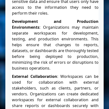
sensitive data and ensure that users only have
access to the information they need to
perform their roles.
Development and Production
Environments
: Organizations may maintain
separate workspaces for development,
testing, and production environments. This
helps ensure that changes to reports,
datasets, or dashboards are thoroughly tested
before being deployed to production,
minimizing the risk of errors or disruptions to
business operations.
External Collaboration
: Workspaces can be
used for collaboration with external
stakeholders, such as clients, partners, or
vendors. Organizations can create dedicated
workspaces for external collaboration and
share reports or dashboards securely with