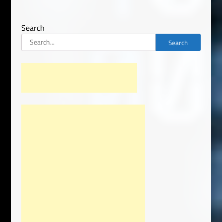
Search
Search