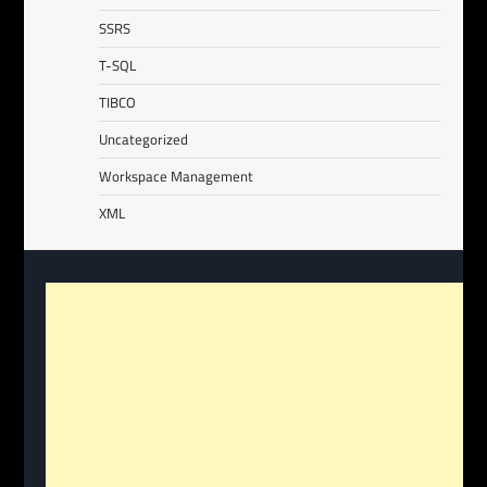
SSRS
T-SQL
TIBCO
Uncategorized
Workspace Management
XML