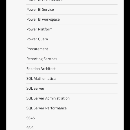
Power BI Service
Power BI workspace
Power Platform
Power Query
Procurement
Reporting Services
Solution Architect
SQL Mathematica
SQL Server
SQL Server Administration
SQL Server Performance
SSAS
SSIS