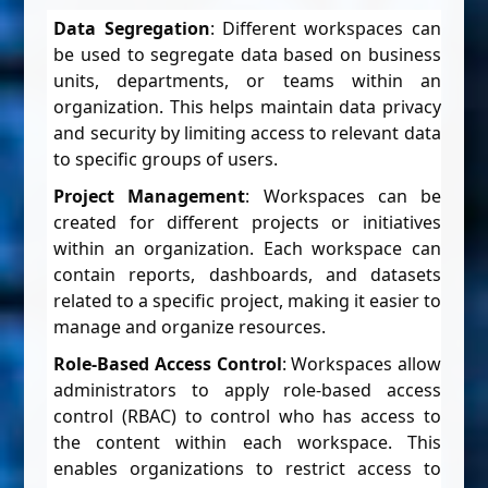
Data Segregation
: Different workspaces can
be used to segregate data based on business
units, departments, or teams within an
organization. This helps maintain data privacy
and security by limiting access to relevant data
to specific groups of users.
Project Management
: Workspaces can be
created for different projects or initiatives
within an organization. Each workspace can
contain reports, dashboards, and datasets
related to a specific project, making it easier to
manage and organize resources.
Role-Based Access Control
: Workspaces allow
administrators to apply role-based access
control (RBAC) to control who has access to
the content within each workspace. This
enables organizations to restrict access to