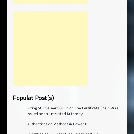
Populat Post(s)
Fixing SQL Server SSL Error: The Certificate Chain Was
Issued by an Untrusted Authority
Authentication Methods in Power BI