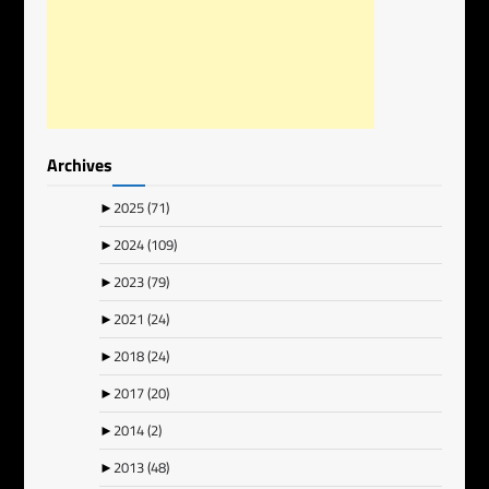
Archives
►
2025
(71)
►
2024
(109)
►
2023
(79)
►
2021
(24)
►
2018
(24)
►
2017
(20)
►
2014
(2)
►
2013
(48)