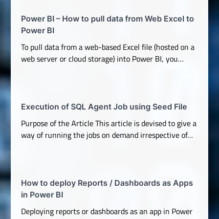
Power BI – How to pull data from Web Excel to
Power BI
To pull data from a web-based Excel file (hosted on a
web server or cloud storage) into Power BI, you…
Execution of SQL Agent Job using Seed File
Purpose of the Article This article is devised to give a
way of running the jobs on demand irrespective of…
How to deploy Reports / Dashboards as Apps
in Power BI
Deploying reports or dashboards as an app in Power