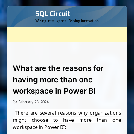
Skip
SQL Circuit
to
Wiring Intelligence, Driving Innovation
content
What are the reasons for
having more than one
workspace in Power BI
February 23, 2024
There are several reasons why organizations
might choose to have more than one
workspace in Power BI: