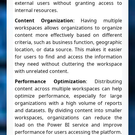
external users without granting access to
internal resources.
Content Organization
: Having multiple
workspaces allows organizations to organize
content more effectively based on different
criteria, such as business function, geographic
location, or data source. This makes it easier
for users to find and access the information
they need without cluttering the workspace
with unrelated content.
Performance Optimization
: Distributing
content across multiple workspaces can help
optimize performance, especially for large
organizations with a high volume of reports
and datasets. By dividing content into smaller
workspaces, organizations can reduce the
load on the Power BI service and improve
performance for users accessing the platform.