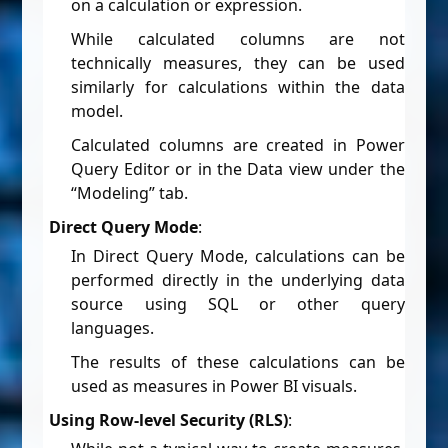
on a calculation or expression.
While calculated columns are not
technically measures, they can be used
similarly for calculations within the data
model.
Calculated columns are created in Power
Query Editor or in the Data view under the
“Modeling” tab.
Direct Query Mode
:
In Direct Query Mode, calculations can be
performed directly in the underlying data
source using SQL or other query
languages.
The results of these calculations can be
used as measures in Power BI visuals.
Using Row-level Security (RLS)
: