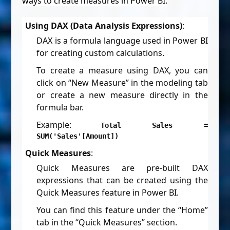
ways to create measures in Power BI:
Using DAX (Data Analysis Expressions)
:
DAX is a formula language used in Power BI
for creating custom calculations.
To create a measure using DAX, you can
click on “New Measure” in the modeling tab
or create a new measure directly in the
formula bar.
Example:
Total Sales =
SUM('Sales'[Amount])
Quick Measures
:
Quick Measures are pre-built DAX
expressions that can be created using the
Quick Measures feature in Power BI.
You can find this feature under the “Home”
tab in the “Quick Measures” section.