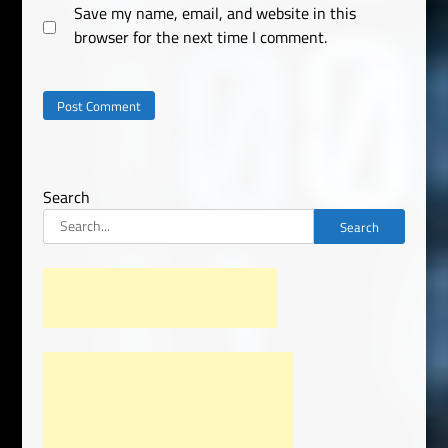
Save my name, email, and website in this
browser for the next time I comment.
Search
Search