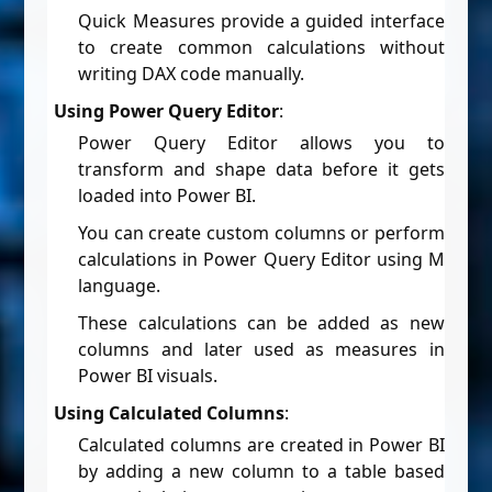
Quick Measures provide a guided interface
to create common calculations without
writing DAX code manually.
Using Power Query Editor
:
Power Query Editor allows you to
transform and shape data before it gets
loaded into Power BI.
You can create custom columns or perform
calculations in Power Query Editor using M
language.
These calculations can be added as new
columns and later used as measures in
Power BI visuals.
Using Calculated Columns
:
Calculated columns are created in Power BI
by adding a new column to a table based