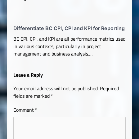
Differentiate BC CPI, CPI and KPI for Reporting
BC CPI, CPI, and KPI are all performance metrics used
in various contexts, particularly in project
management and business analysis.…
Leave a Reply
Your email address will not be published.
Required
fields are marked
*
Comment
*