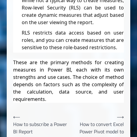
While not a typical way to create measures,
Row-level Security (RLS) can be used to
create dynamic measures that adjust based
on the user viewing the report.
RLS restricts data access based on user
roles, and you can create measures that are
sensitive to these role-based restrictions.
These are the primary methods for creating
measures in Power BI, each with its own
strengths and use cases. The choice of method
depends on factors such as the complexity of
the calculation, data source, and user
requirements.
Post
⟵
⟶
How to subscribe a Power
How to convert Excel
navigation
BI Report
Power Pivot model to