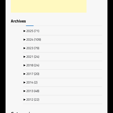
Archives
►
2025
(71)
►
2024
(109)
►
2023
(79)
►
2021
(24)
►
2018
(24)
►
2017
(20)
►
2014
(2)
►
2013
(48)
►
2012
(22)