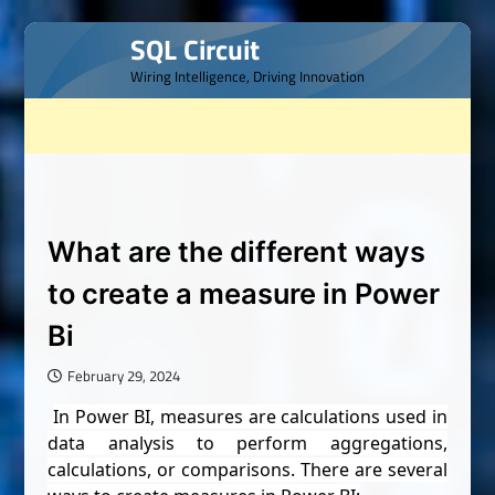
Skip
SQL Circuit
to
Wiring Intelligence, Driving Innovation
content
What are the different ways
to create a measure in Power
Bi
February 29, 2024
In Power BI, measures are calculations used in
data analysis to perform aggregations,
calculations, or comparisons. There are several