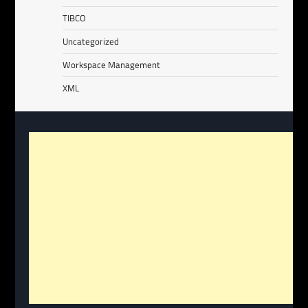
TIBCO
Uncategorized
Workspace Management
XML