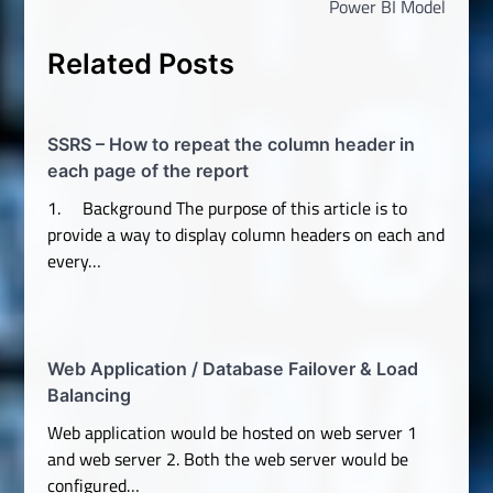
Power BI Model
Related Posts
SSRS – How to repeat the column header in
each page of the report
1. Background The purpose of this article is to
provide a way to display column headers on each and
every…
Web Application / Database Failover & Load
Balancing
Web application would be hosted on web server 1
and web server 2. Both the web server would be
configured…