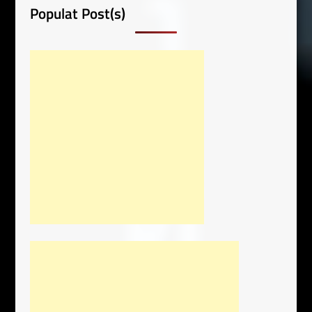
Populat Post(s)