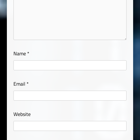
Name
*
Email
*
Website