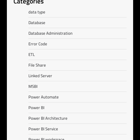
Categories
data type
Database
Database Administration
Error Code
ETL
File Share
Linked Server
MSBI
Power Automate
Power BI
Power BI Architecture
Power BI Service
Power BI workspace