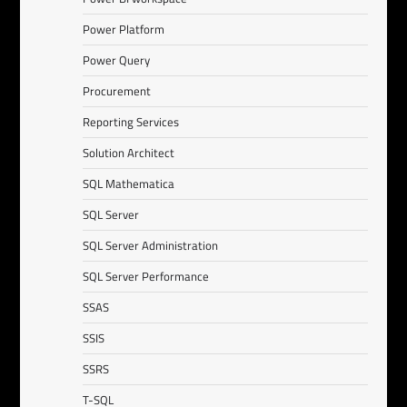
Power Platform
Power Query
Procurement
Reporting Services
Solution Architect
SQL Mathematica
SQL Server
SQL Server Administration
SQL Server Performance
SSAS
SSIS
SSRS
T-SQL