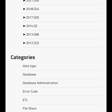
►
2021
(24)
►
2018
(24)
►
2017
(20)
►
2014
(2)
►
2013
(48)
►
2012
(22)
Categories
data type
Database
Database Administration
Error Code
ETL
File Share