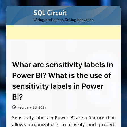
Skip
SQL Circuit
to
Wiring Intelligence, Driving Innovation
content
Whar are sensitivity labels in
Power BI? What is the use of
sensitivity labels in Power
BI?
February 28, 2024
Sensitivity labels in Power BI are a feature that
allows organizations to classify and protect