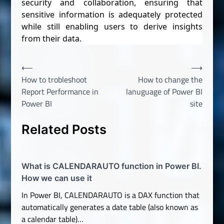
security and collaboration, ensuring that
sensitive information is adequately protected
while still enabling users to derive insights
from their data.
Post
⟵
⟶
How to trobleshoot
How to change the
navigation
Report Performance in
lanuguage of Power BI
Power BI
site
Related Posts
What is CALENDARAUTO function in Power BI.
How we can use it
In Power BI, CALENDARAUTO is a DAX function that
automatically generates a date table (also known as
a calendar table)…