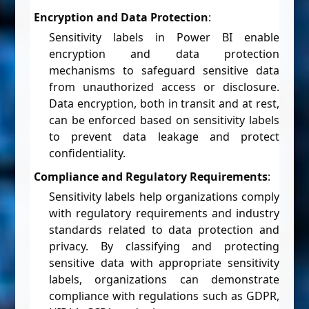
Encryption and Data Protection
:
Sensitivity labels in Power BI enable
encryption and data protection
mechanisms to safeguard sensitive data
from unauthorized access or disclosure.
Data encryption, both in transit and at rest,
can be enforced based on sensitivity labels
to prevent data leakage and protect
confidentiality.
Compliance and Regulatory Requirements
:
Sensitivity labels help organizations comply
with regulatory requirements and industry
standards related to data protection and
privacy. By classifying and protecting
sensitive data with appropriate sensitivity
labels, organizations can demonstrate
compliance with regulations such as GDPR,