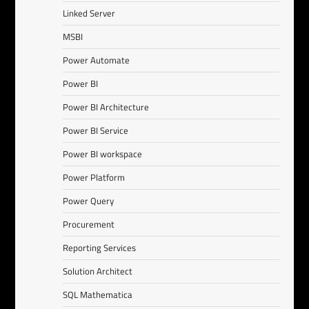
Linked Server
MSBI
Power Automate
Power BI
Power BI Architecture
Power BI Service
Power BI workspace
Power Platform
Power Query
Procurement
Reporting Services
Solution Architect
SQL Mathematica