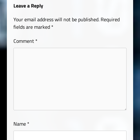
Leave a Reply
Your email address will not be published.
Required
fields are marked
*
Comment
*
Name
*