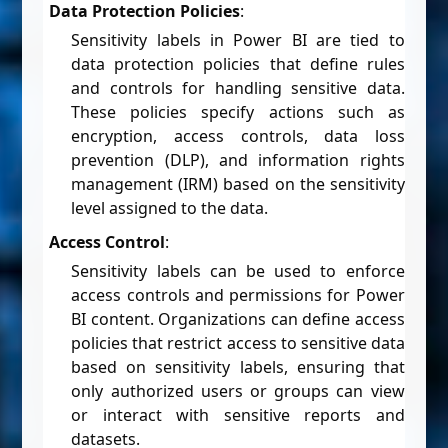
Data Protection Policies
:
Sensitivity labels in Power BI are tied to
data protection policies that define rules
and controls for handling sensitive data.
These policies specify actions such as
encryption, access controls, data loss
prevention (DLP), and information rights
management (IRM) based on the sensitivity
level assigned to the data.
Access Control
:
Sensitivity labels can be used to enforce
access controls and permissions for Power
BI content. Organizations can define access
policies that restrict access to sensitive data
based on sensitivity labels, ensuring that
only authorized users or groups can view
or interact with sensitive reports and
datasets.