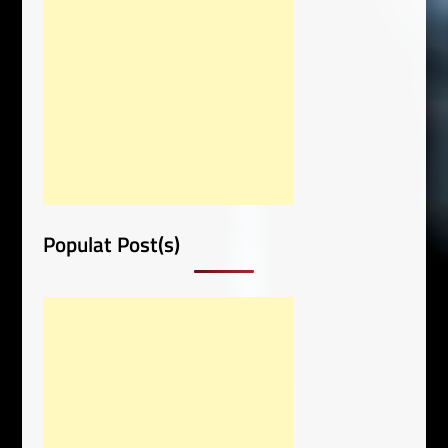
Populat Post(s)