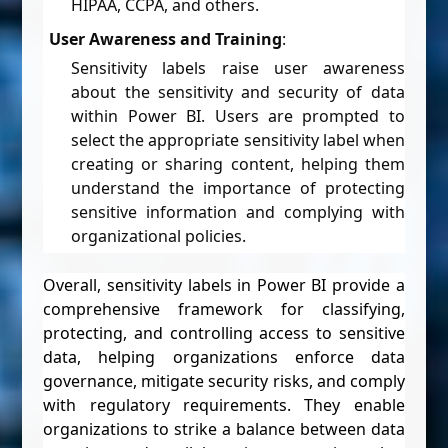
HIPAA, CCPA, and others.
User Awareness and Training
:
Sensitivity labels raise user awareness
about the sensitivity and security of data
within Power BI. Users are prompted to
select the appropriate sensitivity label when
creating or sharing content, helping them
understand the importance of protecting
sensitive information and complying with
organizational policies.
Overall, sensitivity labels in Power BI provide a
comprehensive framework for classifying,
protecting, and controlling access to sensitive
data, helping organizations enforce data
governance, mitigate security risks, and comply
with regulatory requirements. They enable
organizations to strike a balance between data