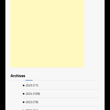
Archives
►
2025
(71)
►
2024
(109)
►
2023
(79)