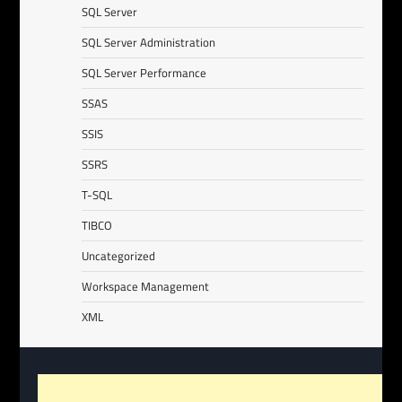
SQL Server
SQL Server Administration
SQL Server Performance
SSAS
SSIS
SSRS
T-SQL
TIBCO
Uncategorized
Workspace Management
XML