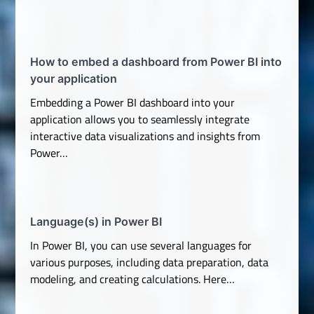
How to embed a dashboard from Power BI into
your application
Embedding a Power BI dashboard into your
application allows you to seamlessly integrate
interactive data visualizations and insights from
Power…
Language(s) in Power BI
In Power BI, you can use several languages for
various purposes, including data preparation, data
modeling, and creating calculations. Here…