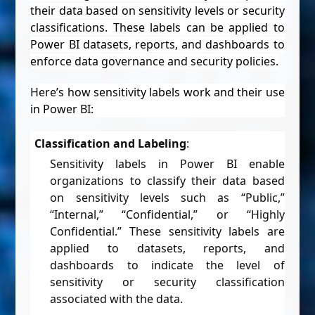
their data based on sensitivity levels or security
classifications. These labels can be applied to
Power BI datasets, reports, and dashboards to
enforce data governance and security policies.
Here’s how sensitivity labels work and their use
in Power BI:
Classification and Labeling
:
Sensitivity labels in Power BI enable
organizations to classify their data based
on sensitivity levels such as “Public,”
“Internal,” “Confidential,” or “Highly
Confidential.” These sensitivity labels are
applied to datasets, reports, and
dashboards to indicate the level of
sensitivity or security classification
associated with the data.