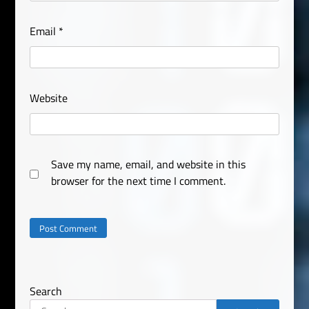
Email
*
Website
Save my name, email, and website in this
browser for the next time I comment.
Search