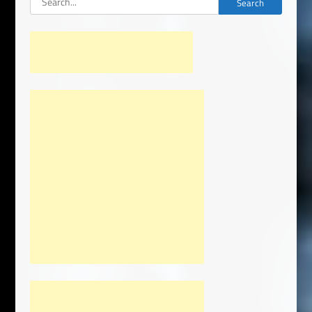
Search