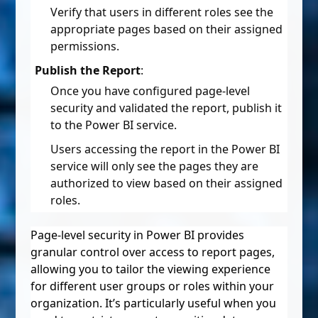
Verify that users in different roles see the
appropriate pages based on their assigned
permissions.
Publish the Report
:
Once you have configured page-level
security and validated the report, publish it
to the Power BI service.
Users accessing the report in the Power BI
service will only see the pages they are
authorized to view based on their assigned
roles.
Page-level security in Power BI provides
granular control over access to report pages,
allowing you to tailor the viewing experience
for different user groups or roles within your
organization. It’s particularly useful when you