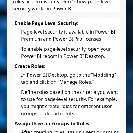
roles or permissions. Here’s how page-level
security works in Power BI:
Enable Page Level Security
:
Page-level security is available in Power BI
Premium and Power BI Pro licenses.
To enable page-level security, open your
Power BI report in Power BI Desktop.
Create Roles
:
In Power BI Desktop, go to the “Modeling”
tab and click on “Manage Roles.”
Define roles based on the criteria you want
to use for page-level security. For example,
you might create roles for different user
groups or departments.
Assign Users or Groups to Roles
:
After creating roles, assign users or groups