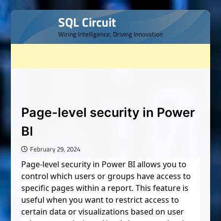
Skip
SQL Circuit
to
Wiring Intelligence, Driving Innovation
content
Page-level security in Power
BI
February 29, 2024
Page-level security in Power BI allows you to
control which users or groups have access to
specific pages within a report. This feature is
useful when you want to restrict access to
certain data or visualizations based on user