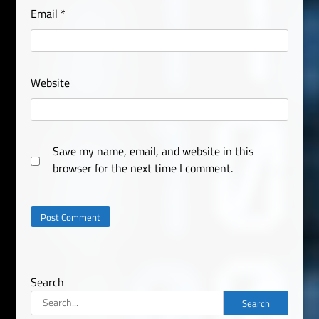
Email
*
Website
Save my name, email, and website in this
browser for the next time I comment.
Search
Search