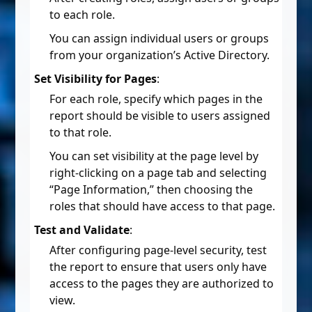
to each role.
You can assign individual users or groups
from your organization’s Active Directory.
Set Visibility for Pages
:
For each role, specify which pages in the
report should be visible to users assigned
to that role.
You can set visibility at the page level by
right-clicking on a page tab and selecting
“Page Information,” then choosing the
roles that should have access to that page.
Test and Validate
:
After configuring page-level security, test
the report to ensure that users only have
access to the pages they are authorized to
view.