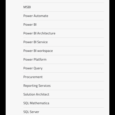
MSBI
Power Automate
Power BI
Power BI Architecture
Power BI Service
Power BI workspace
Power Platform
Power Query
Procurement
Reporting Services
Solution Architect
SQL Mathematica
SQL Server