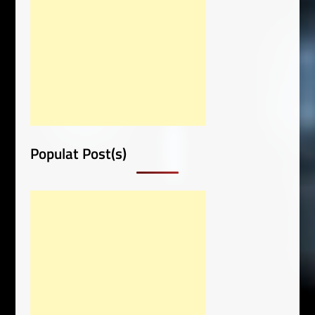
Populat Post(s)