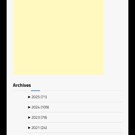
Archives
►
2025
(71)
►
2024
(109)
►
2023
(79)
►
2021
(24)