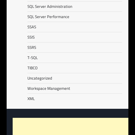
SQL Server Administration
SQL Server Performance
SSAS
SSIS
SSRS
T-SQL
TIBCO
Uncategorized
Workspace Management
XML