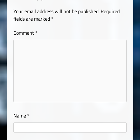
Your email address will not be published.
Required
fields are marked
*
Comment
*
Name
*