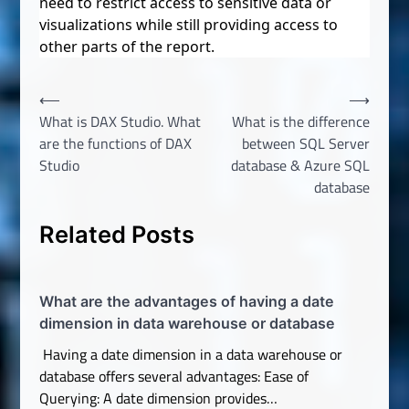
need to restrict access to sensitive data or
visualizations while still providing access to
other parts of the report.
Post
⟵
⟶
What is DAX Studio. What
What is the difference
navigation
are the functions of DAX
between SQL Server
Studio
database & Azure SQL
database
Related Posts
What are the advantages of having a date
dimension in data warehouse or database
Having a date dimension in a data warehouse or
database offers several advantages: Ease of
Querying: A date dimension provides…