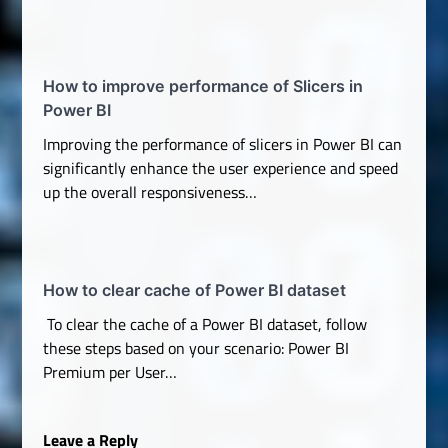
How to improve performance of Slicers in
Power BI
Improving the performance of slicers in Power BI can
significantly enhance the user experience and speed
up the overall responsiveness…
How to clear cache of Power BI dataset
To clear the cache of a Power BI dataset, follow
these steps based on your scenario: Power BI
Premium per User…
Leave a Reply