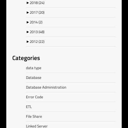
►
2018
(24)
►
2017
(20)
►
2014
(2)
►
2013
(48)
►
2012
(22)
Categories
data type
Database
Database Administration
Error Code
ETL
File Share
Linked Server