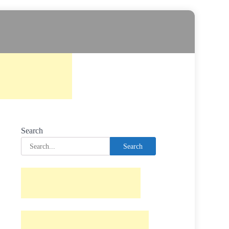
Search
Search