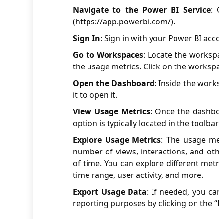
Navigate to the Power BI Service
:
(
https://app.powerbi.com/
).
Sign In
: Sign in with your Power BI acc
Go to Workspaces
: Locate the worksp
the usage metrics. Click on the workspa
Open the Dashboard
: Inside the work
it to open it.
View Usage Metrics
: Once the dashbo
option is typically located in the toolb
Explore Usage Metrics
: The usage me
number of views, interactions, and oth
of time. You can explore different met
time range, user activity, and more.
Export Usage Data
: If needed, you ca
reporting purposes by clicking on the “