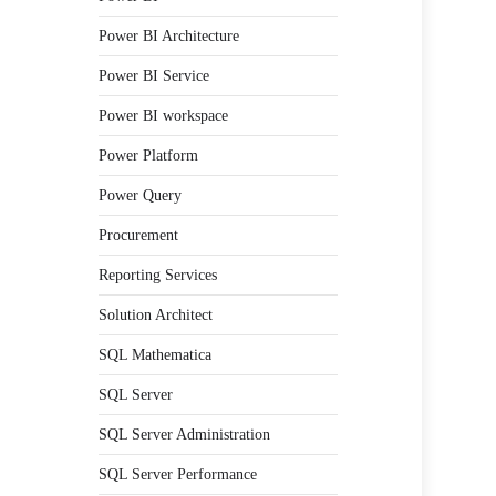
Power BI Architecture
Power BI Service
Power BI workspace
Power Platform
Power Query
Procurement
Reporting Services
Solution Architect
SQL Mathematica
SQL Server
SQL Server Administration
SQL Server Performance