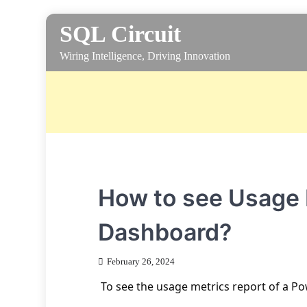
Skip
SQL Circuit
to
content
Wiring Intelligence, Driving Innovation
How to see Usage M
Dashboard?
February 26, 2024
To see the usage metrics report of a Po