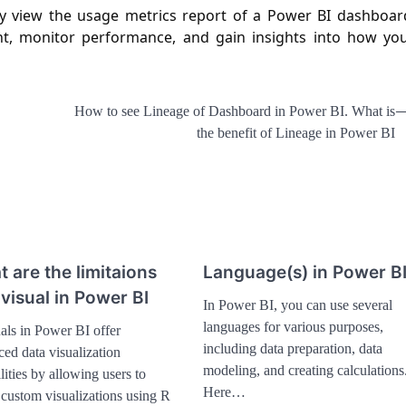
ily view the usage metrics report of a Power BI dashboar
t, monitor performance, and gain insights into how yo
How to see Lineage of Dashboard in Power BI. What is
the benefit of Lineage in Power BI
 are the limitaions
Language(s) in Power B
 visual in Power BI
In Power BI, you can use several
languages for various purposes,
als in Power BI offer
including data preparation, data
ed data visualization
modeling, and creating calculations
lities by allowing users to
Here…
 custom visualizations using R