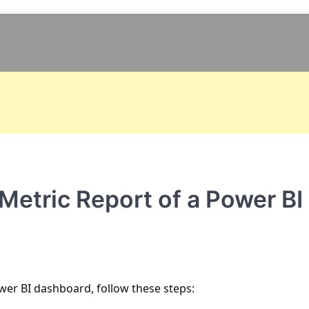
etric Report of a Power BI
wer BI dashboard, follow these steps: