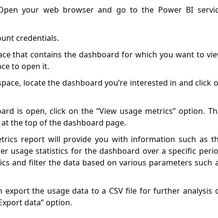
 Open your web browser and go to the Power BI servi
ount credentials.
ace that contains the dashboard for which you want to vi
ce to open it.
space, locate the dashboard you’re interested in and click 
ard is open, click on the “View usage metrics” option. Th
ar at the top of the dashboard page.
trics report will provide you with information such as t
er usage statistics for the dashboard over a specific peri
rics and filter the data based on various parameters such 
n export the usage data to a CSV file for further analysis 
Export data” option.