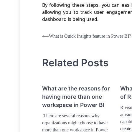
By following these steps, you can eas
allowing you to track user engagemen
dashboard is being used.
Post
⟵
What is Quick Insights feature in Power BI?
navigation
Related Posts
What are the reasons for
What
having more than one
of R
workspace in Power BI
R visu
advanc
There are several reasons why
capabi
organizations might choose to have
create
more than one workspace in Power