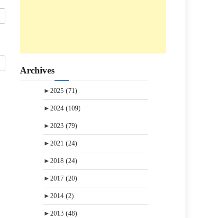
Archives
►
2025
(71)
►
2024
(109)
►
2023
(79)
►
2021
(24)
►
2018
(24)
►
2017
(20)
►
2014
(2)
►
2013
(48)