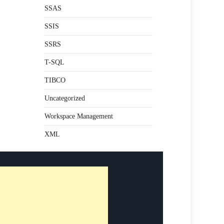
SSAS
SSIS
SSRS
T-SQL
TIBCO
Uncategorized
Workspace Management
XML