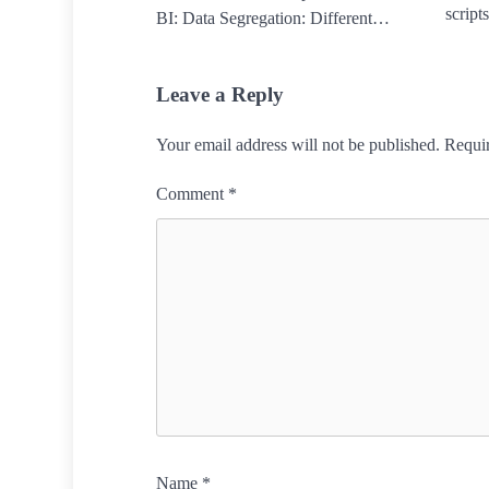
script
BI: Data Segregation: Different…
Leave a Reply
Your email address will not be published.
Requir
Comment
*
Name
*