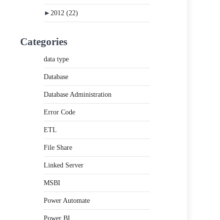
►
2012
(22)
Categories
data type
Database
Database Administration
Error Code
ETL
File Share
Linked Server
MSBI
Power Automate
Power BI