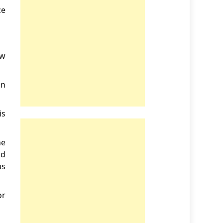
ce
ew
on
is
he
od
as
or