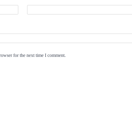
rowser for the next time I comment.