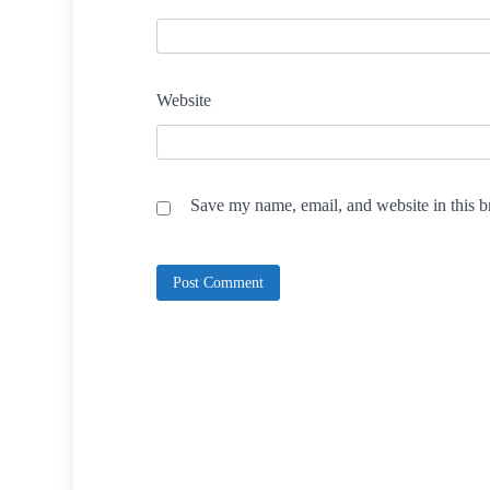
Website
Save my name, email, and website in this b