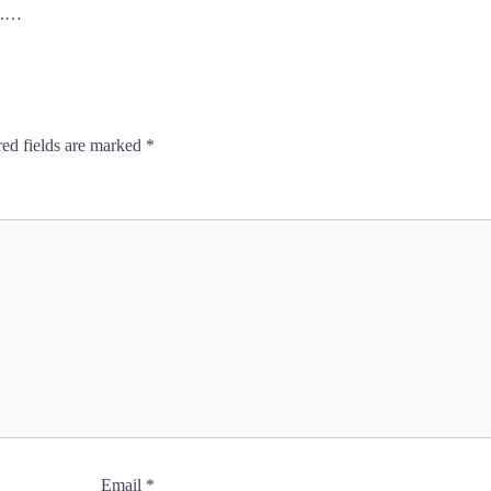
s.…
ed fields are marked
*
Email
*