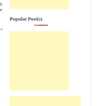
d,
ur
Populat Post(s)
⟶
I
.