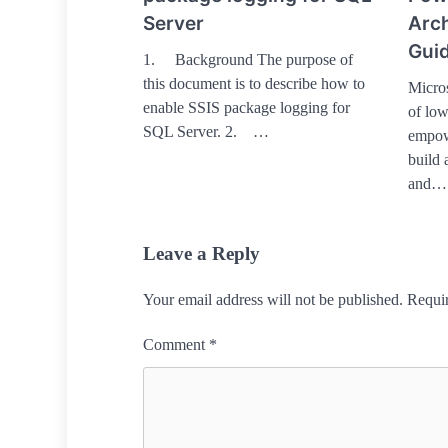
Server
Arch
Guid
1. Background The purpose of
this document is to describe how to
Micros
enable SSIS package logging for
of low
SQL Server. 2. …
empowe
build 
and…
Leave a Reply
Your email address will not be published.
Requir
Comment
*