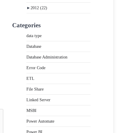
►
2012
(22)
Categories
data type
Database
Database Administration
Error Code
ETL
File Share
Linked Server
MSBI
Power Automate
Power BI