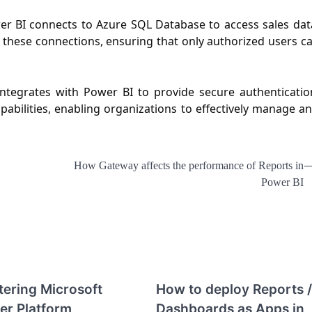
r BI connects to Azure SQL Database to access sales dat
 these connections, ensuring that only authorized users c
integrates with Power BI to provide secure authenticatio
abilities, enabling organizations to effectively manage a
How Gateway affects the performance of Reports in
Power BI
ering Microsoft
How to deploy Reports /
er Platform
Dashboards as Apps in