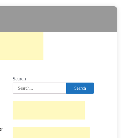
Search
Search
er