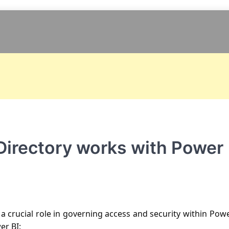
Directory works with Power
 a crucial role in governing access and security within Pow
er BI: