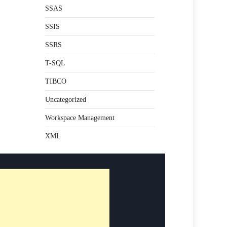
SSAS
SSIS
SSRS
T-SQL
TIBCO
Uncategorized
Workspace Management
XML