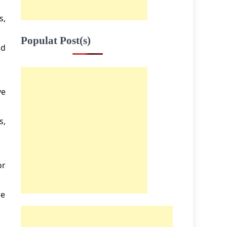
s,
Populat Post(s)
nd
ve
s,
or
re