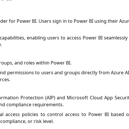
ider for Power BI. Users sign in to Power BI using their Azu
 capabilities, enabling users to access Power BI seamlessly 
.
roups, and roles within Power BI.
and permissions to users and groups directly from Azure A
rces.
ormation Protection (AIP) and Microsoft Cloud App Securi
 and compliance requirements.
al access policies to control access to Power BI based 
compliance, or risk level.