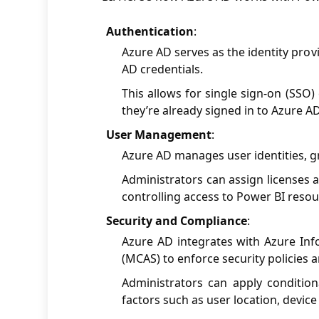
Authentication
:
Azure AD serves as the identity prov
AD credentials.
This allows for single sign-on (SSO)
they’re already signed in to Azure AD
User Management
:
Azure AD manages user identities, g
Administrators can assign licenses 
controlling access to Power BI resou
Security and Compliance
:
Azure AD integrates with Azure Inf
(MCAS) to enforce security policies
Administrators can apply condition
factors such as user location, device 