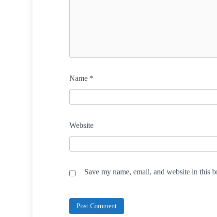
Name
*
Website
Save my name, email, and website in this b