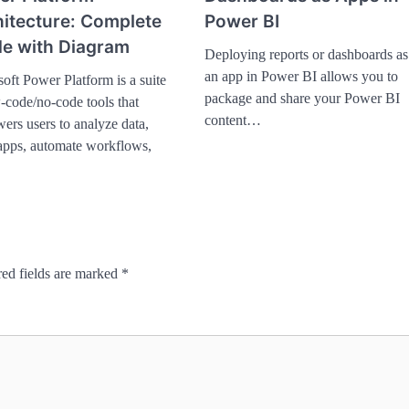
itecture: Complete
Power BI
e with Diagram
Deploying reports or dashboards as
an app in Power BI allows you to
oft Power Platform is a suite
package and share your Power BI
-code/no-code tools that
content…
rs users to analyze data,
apps, automate workflows,
ed fields are marked
*