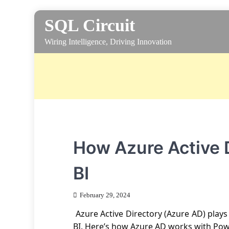
Skip
SQL Circuit
to
content
Wiring Intelligence, Driving Innovation
How Azure Active 
BI
February 29, 2024
Azure Active Directory (Azure AD) plays
BI. Here’s how Azure AD works with Pow