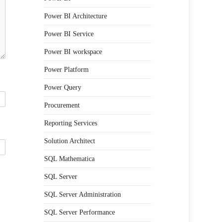
Power BI Architecture
Power BI Service
Power BI workspace
Power Platform
Power Query
Procurement
Reporting Services
Solution Architect
SQL Mathematica
SQL Server
SQL Server Administration
SQL Server Performance