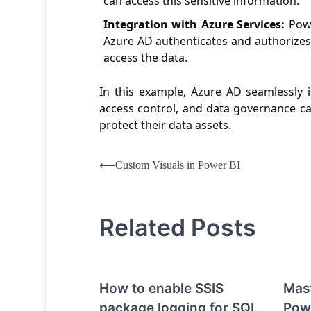
can access this sensitive information.
Integration with Azure Services:
Powe
Azure AD authenticates and authorizes
access the data.
In this example, Azure AD seamlessly 
access control, and data governance cap
protect their data assets.
Post
⟵
Custom Visuals in Power BI
navigation
Related Posts
How to enable SSIS
Mast
package logging for SQL
Pow