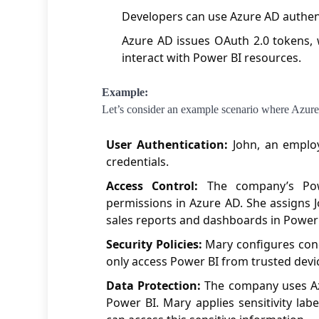
Developers can use Azure AD authent
Azure AD issues OAuth 2.0 tokens, 
interact with Power BI resources.
Example:
Let’s consider an example scenario where Azu
User Authentication:
John, an employ
credentials.
Access Control:
The company’s Powe
permissions in Azure AD. She assigns J
sales reports and dashboards in Power 
Security Policies:
Mary configures condi
only access Power BI from trusted devi
Data Protection:
The company uses Azu
Power BI. Mary applies sensitivity labe