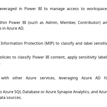
 leveraged in Power BI to manage access to workspace
ithin Power BI (such as Admin, Member, Contributor) a
s in Azure AD.
Information Protection (MIP) to classify and label sensiti
cies to classify Power BI content, apply sensitivity label
.
 with other Azure services, leveraging Azure AD f
o Azure SQL Database or Azure Synapse Analytics, and Azu
ata sources.