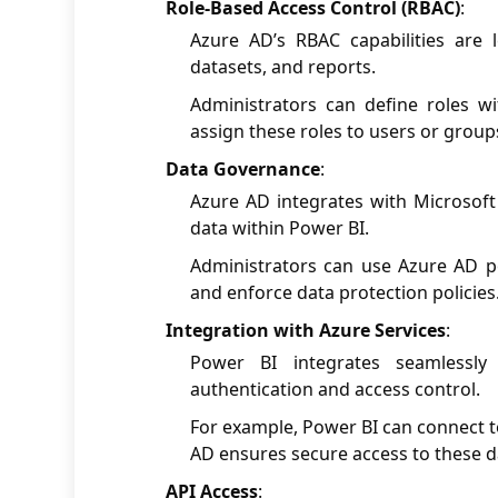
Role-Based Access Control (RBAC)
:
Azure AD’s RBAC capabilities are
datasets, and reports.
Administrators can define roles w
assign these roles to users or group
Data Governance
:
Azure AD integrates with Microsoft 
data within Power BI.
Administrators can use Azure AD poli
and enforce data protection policies
Integration with Azure Services
:
Power BI integrates seamlessly
authentication and access control.
For example, Power BI can connect t
AD ensures secure access to these d
API Access
: