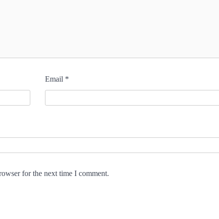
Email
*
rowser for the next time I comment.