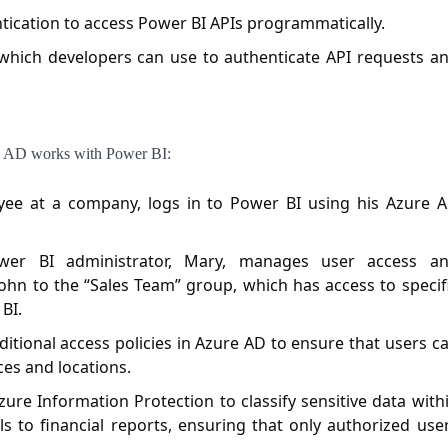
ication to access Power BI APIs programmatically.
which developers can use to authenticate API requests a
re AD works with Power BI:
ee at a company, logs in to Power BI using his Azure 
r BI administrator, Mary, manages user access a
ohn to the “Sales Team” group, which has access to specif
BI.
tional access policies in Azure AD to ensure that users c
ces and locations.
re Information Protection to classify sensitive data with
ls to financial reports, ensuring that only authorized use