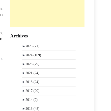
a.
an
n,
Archives
nd
►
2025
(71)
►
2024
(109)
⟶
►
2023
(79)
►
2021
(24)
►
2018
(24)
►
2017
(20)
►
2014
(2)
►
2013
(48)