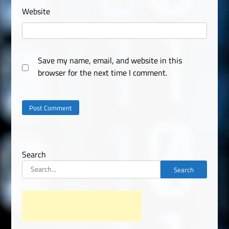
Website
Save my name, email, and website in this
browser for the next time I comment.
Search
Search