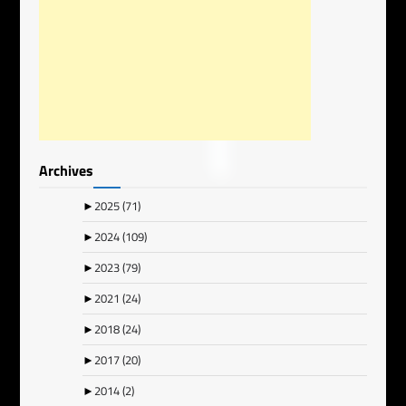
Archives
►
2025
(71)
►
2024
(109)
►
2023
(79)
►
2021
(24)
►
2018
(24)
►
2017
(20)
►
2014
(2)