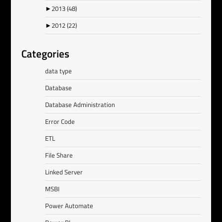
►
2013
(48)
►
2012
(22)
Categories
data type
Database
Database Administration
Error Code
ETL
File Share
Linked Server
MSBI
Power Automate