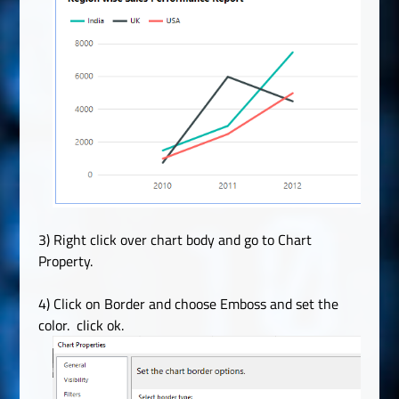
3) Right click over chart body and go to Chart
Property.
4) Click on Border and choose Emboss and set the
color. click ok.