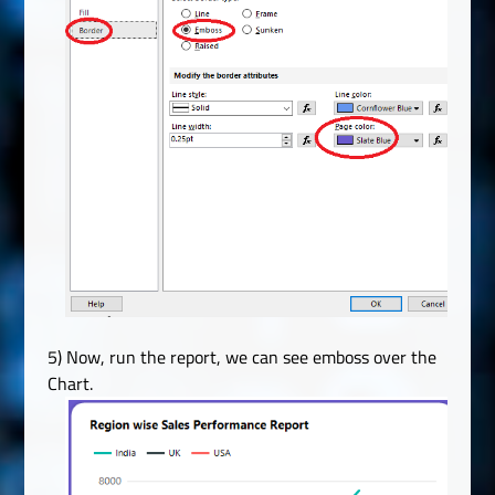
5) Now, run the report, we can see emboss over the
Chart.