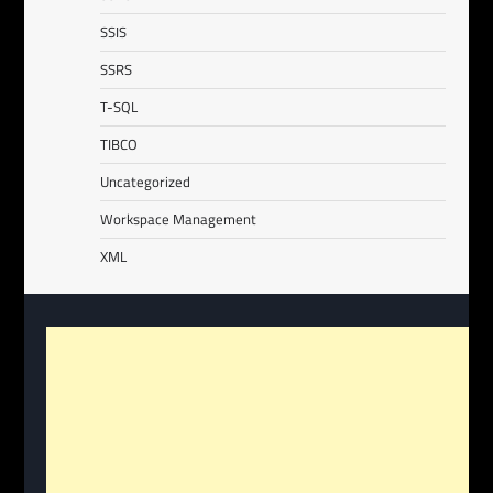
SSIS
SSRS
T-SQL
TIBCO
Uncategorized
Workspace Management
XML