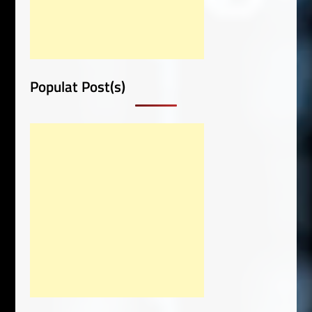
Populat Post(s)