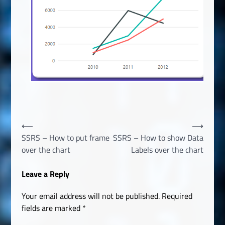
Post
⟵
⟶
SSRS – How to put frame
SSRS – How to show Data
navigation
over the chart
Labels over the chart
Leave a Reply
Your email address will not be published.
Required
fields are marked
*