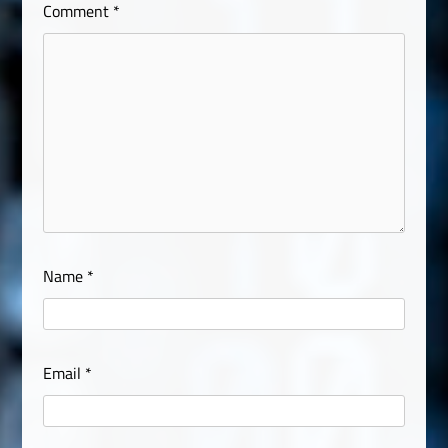
Comment
*
Name
*
Email
*