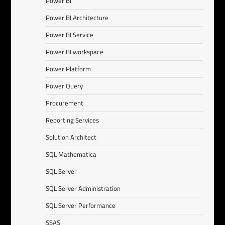
Power BI
Power BI Architecture
Power BI Service
Power BI workspace
Power Platform
Power Query
Procurement
Reporting Services
Solution Architect
SQL Mathematica
SQL Server
SQL Server Administration
SQL Server Performance
SSAS