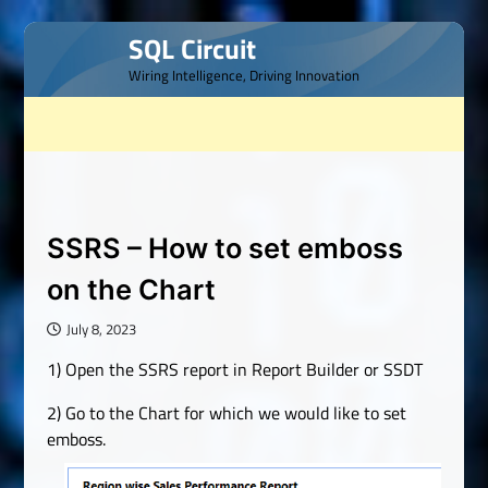
Skip
SQL Circuit
to
Wiring Intelligence, Driving Innovation
content
SSRS – How to set emboss
on the Chart
July 8, 2023
1) Open the SSRS report in Report Builder or SSDT
2) Go to the Chart for which we would like to set
emboss.