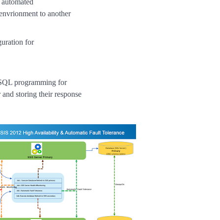
r automated
 envrionment to another
uration for
SQL programming for
and storing their response