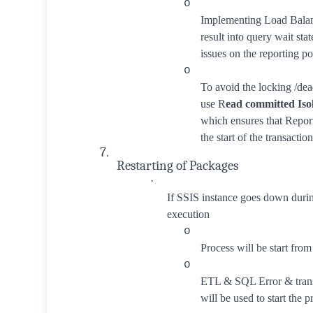
o
Implementing Load Balan
result into query wait st
issues on the reporting po
o
To avoid the locking /de
use R
ead committed Iso
which ensures that Repor
the start of the transaction
7.
Restarting of Packages
·
If SSIS instance goes down duri
execution
o
Process will be start from 
o
ETL & SQL Error & trans
will be used to start the p