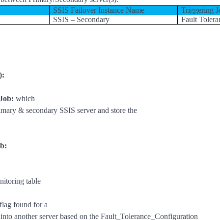
SSIS Failover Instance Name
Triggering J
SSIS – Secondary
Fault Tolera
):
 Job:
which
imary & secondary SSIS server and store the
b:
toring table
flag found for a
job into another server based on the Fault_Tolerance_Configuration