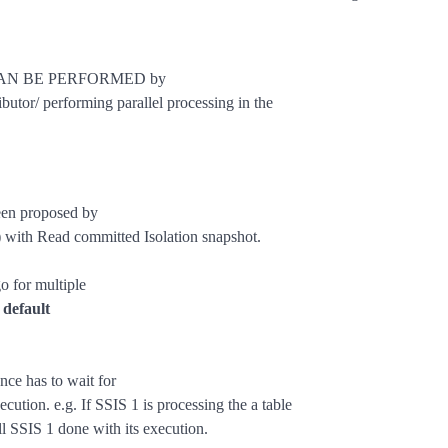
ng CAN BE PERFORMED by
butor/ performing parallel processing in the
been proposed by
 with Read committed Isolation snapshot.
o for multiple
 default
nce has to wait for
ecution. e.g. If SSIS 1 is processing the a table
ll SSIS 1 done with its execution.