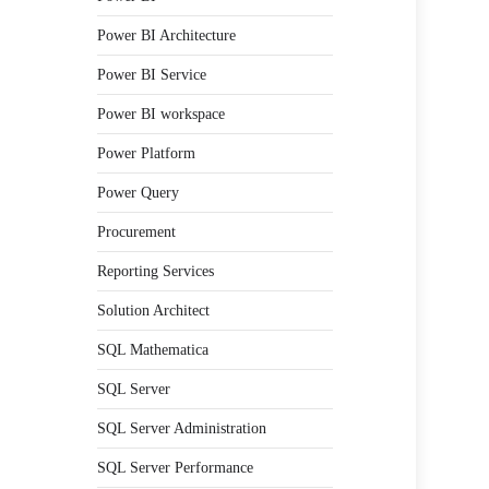
Power BI Architecture
Power BI Service
Power BI workspace
Power Platform
Power Query
Procurement
Reporting Services
Solution Architect
SQL Mathematica
SQL Server
SQL Server Administration
SQL Server Performance