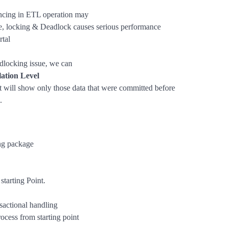
cing in ETL operation may
ate, locking & Deadlock causes serious performance
rtal
adlocking issue, we can
lation Level
t will show only those data that were committed before
.
ng package
starting Point.
actional handling
rocess from starting point