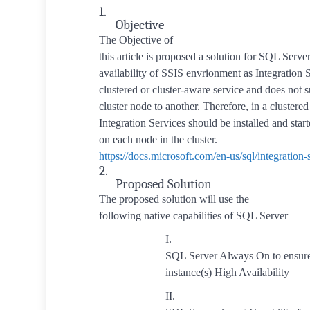
1.
Objective
The Objective of
this article is proposed a solution for SQL Serve
availability of SSIS envrionment as Integration S
clustered or cluster-aware service and does not 
cluster node to another. Therefore, in a clustere
Integration Services should be installed and star
on each node in the cluster.
https
://docs.microsoft.com/en-us/sql/integration-s
2.
Proposed Solution
The proposed solution will use the
following native capabilities of SQL Server
I.
SQL Server Always On to ensur
instance(s) High Availability
II.