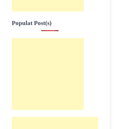
Populat Post(s)