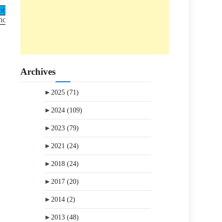
ob
nce Job
Archives
►
2025
(71)
►
2024
(109)
►
2023
(79)
►
2021
(24)
►
2018
(24)
►
2017
(20)
►
2014
(2)
►
2013
(48)