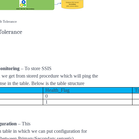
lt Tolerance
Tolerance
onitoring
– To store SSIS
h we get from stored procedure which will ping the
nse in the table. Below is the table structure
Health_Flag
T
0
1
guration
– This
on table in which we can put configuration for
e between Primary/Secondary server(s).