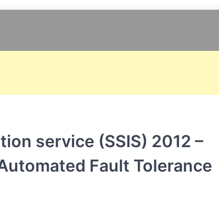
tion service (SSIS) 2012 –
& Automated Fault Tolerance