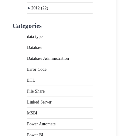
►
2012
(22)
Categories
data type
Database
Database Administration
Error Code
ETL
File Share
Linked Server
MSBI
Power Automate
Power BI