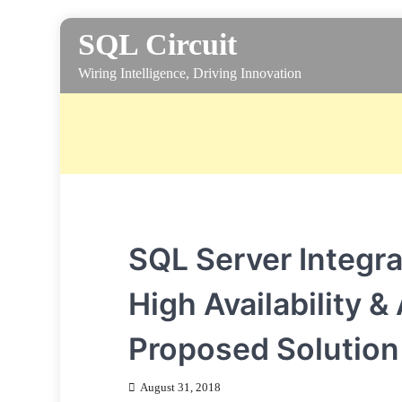
Skip
SQL Circuit
to
content
Wiring Intelligence, Driving Innovation
SQL Server Integra
High Availability 
Proposed Solution
August 31, 2018