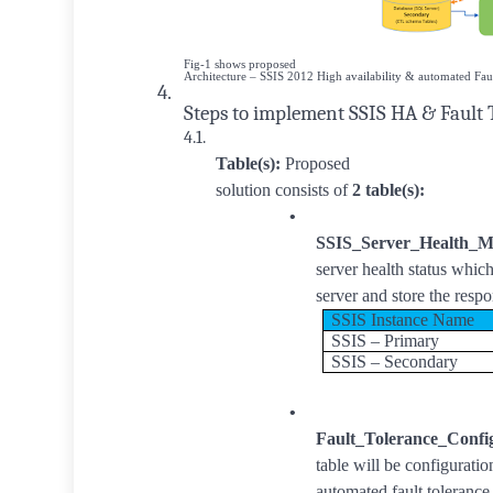
Fig-1 shows proposed
Architecture – SSIS 2012 High availability & automated Fau
4.
Steps to implement SSIS HA & Fault 
4.1.
Table(s):
Proposed
solution consists of
2 table(s):
•
SSIS_Server_Health_M
server health status whic
server and store the respo
SSIS Instance Name
SSIS – Primary
SSIS – Secondary
•
Fault_Tolerance_Confi
table will be configurati
automated fault toleranc