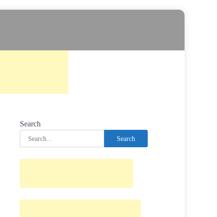
Search
Search