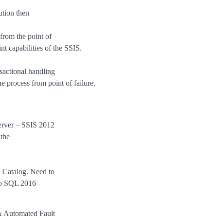
ution then
 from the point of
nt capabilities of the SSIS.
actional handling
he process from point of failure.
erver – SSIS 2012
 the
 Catalog. Need to
to SQL 2016
 & Automated Fault