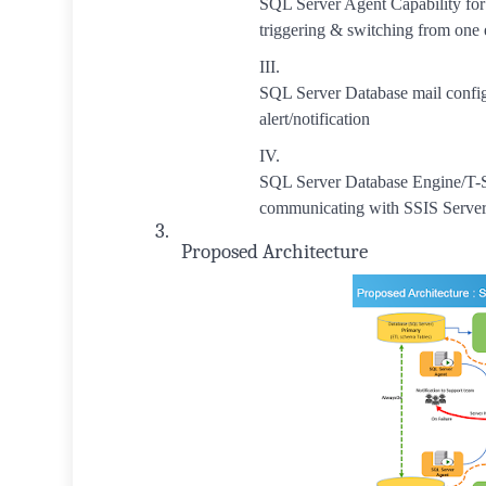
SQL Server Agent Capability fo
triggering & switching from one
III.
SQL Server Database mail config
alert/notification
IV.
SQL Server Database Engine/T-
communicating with SSIS Server 
3.
Proposed Architecture