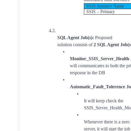
SSIS Instance Name
SSIS – Primary
4.2.
SQL Agent Job(s):
Proposed
solution consists of
2 SQL Agent Job(s
•
Monitor_SSIS_Server_Health
will communicates to both the pr
response in the DB
•
Automatic_Fault_Tolerence Jo
•
It will keep check the
SSIS_Server_Health_Moni
•
Whenever there is a zero 
server, it will start the 