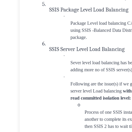
5.
SSIS Package Level Load Balancing
·
Package Level load balanci
using SSIS -Balanced Data Distri
package.
6.
SSIS Server Level Load Balancing
·
Sever level load balancing has 
adding more no of SSIS server(s)
·
Following are the issue(s) if we g
server level Load balancing
with
read committed isolation level:
o
Process of one SSIS insta
another to complete its ex
then SSIS 2 has to wait ti