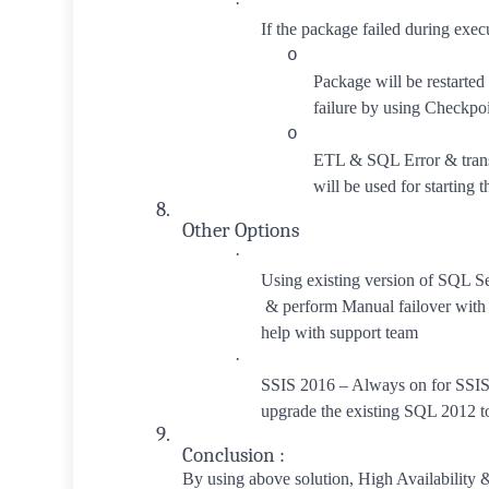
·
If the package failed during exec
o
Package will be restarted
failure by using Checkpoi
o
ETL & SQL Error & trans
will be used for starting t
8.
Other Options
·
Using existing version of SQL S
& perform Manual failover with
help with support team
·
SSIS 2016 – Always on for SSIS
upgrade the existing SQL 2012 
9.
Conclusion :
By using above solution, High Availability