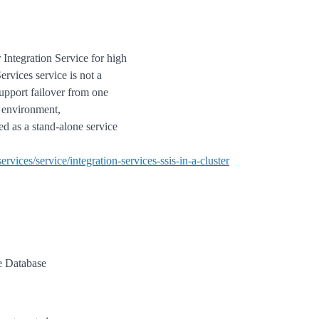
r Integration Service for high
ervices service is not a
support failover from one
d environment,
ted as a stand-alone service
ervices/service/integration-services-ssis-in-a-cluster
e Database