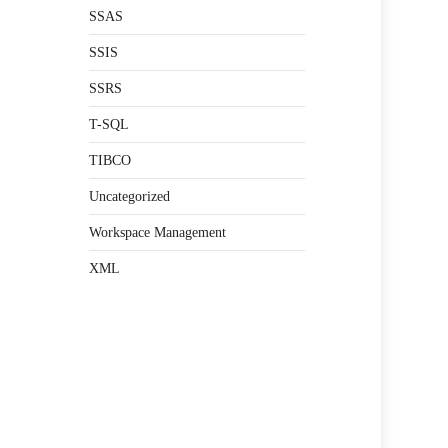
SSAS
SSIS
SSRS
T-SQL
TIBCO
Uncategorized
Workspace Management
XML