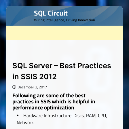
Skip
SQL Circuit
to
Wiring Intelligence, Driving Innovation
content
SQL Server – Best Practices
in SSIS 2012
December 2, 2017
Following are some of the best
practices in SSIS which is helpful in
performance optimization
Hardware Infrastructure: Disks, RAM, CPU,
Network