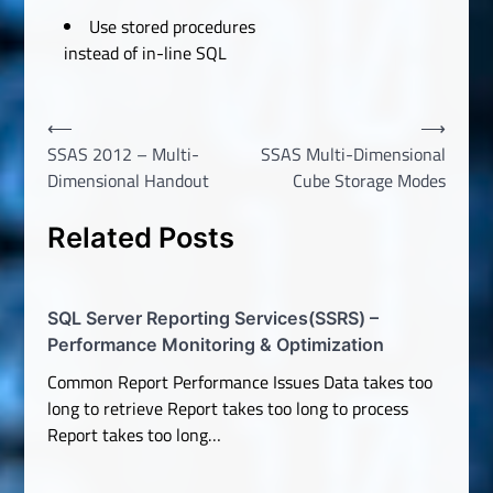
Use stored procedures
instead of in-line SQL
Post
⟵
⟶
SSAS 2012 – Multi-
SSAS Multi-Dimensional
navigation
Dimensional Handout
Cube Storage Modes
Related Posts
SQL Server Reporting Services(SSRS) –
Performance Monitoring & Optimization
Common Report Performance Issues Data takes too
long to retrieve Report takes too long to process
Report takes too long…