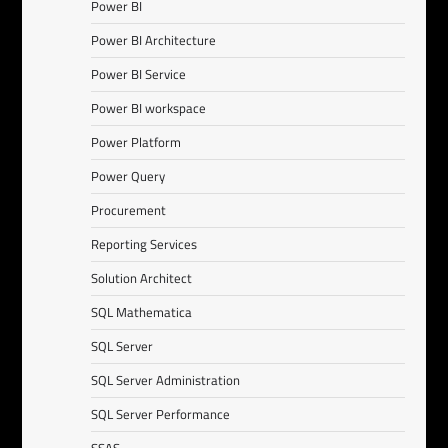
Power BI
Power BI Architecture
Power BI Service
Power BI workspace
Power Platform
Power Query
Procurement
Reporting Services
Solution Architect
SQL Mathematica
SQL Server
SQL Server Administration
SQL Server Performance