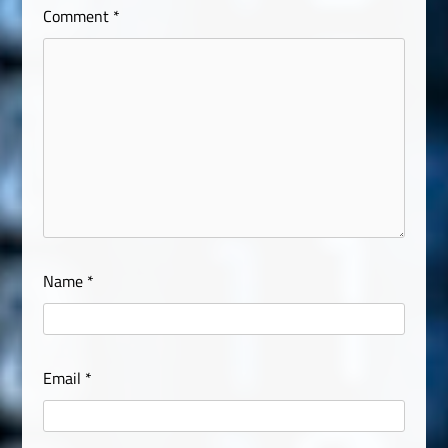
Comment
*
Name
*
Email
*