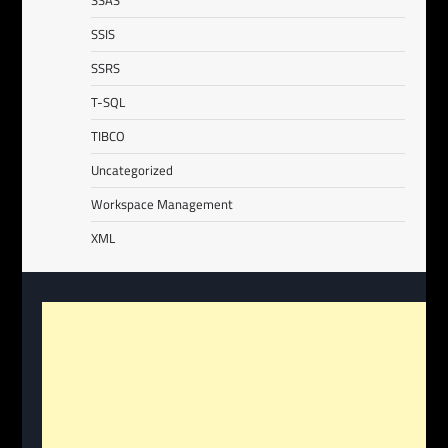
SSAS
SSIS
SSRS
T-SQL
TIBCO
Uncategorized
Workspace Management
XML