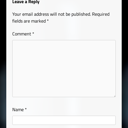
Leave a Reply
Your email address will not be published.
Required
fields are marked
*
Comment
*
Name
*