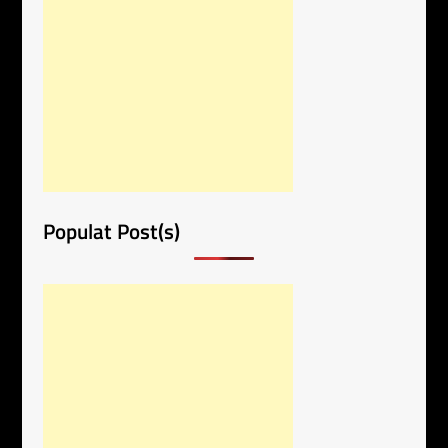
Populat Post(s)