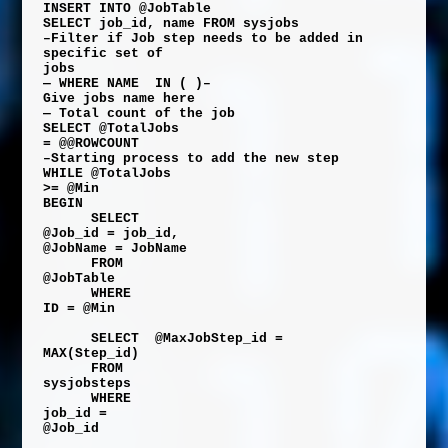
INSERT
INTO
@JobTable
SELECT
job_id
,
name
FROM
sysjobs
–Filter if Job step needs to be added in
specific set of
jobs
— WHERE NAME
IN ( )–
Give jobs name here
— Total count of the job
SELECT
@TotalJobs
=
@@ROWCOUNT
–Starting process to add the new step
WHILE
@TotalJobs
>=
@Min
BEGIN
SELECT
@Job_id
=
job_id
,
@JobName
=
JobName
FROM
@JobTable
WHERE
ID
=
@Min
SELECT
@MaxJobStep_id
=
MAX
(
Step_id
)
FROM
sysjobsteps
WHERE
job_id
=
@Job_id