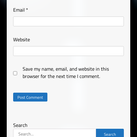
Email
*
Website
Save my name, email, and website in this
browser for the next time I comment.
Search
Search