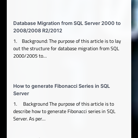
Database Migration from SQL Server 2000 to
2008/2008 R2/2012
1. Background: The purpose of this article is to lay
out the structure for database migration from SQL
2000/2005 to…
How to generate Fibonacci Series in SQL
Server
1. Background The purpose of this article is to
describe how to generate Fibonacci series in SQL
Server. As per…