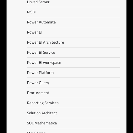
Linked Server
MSBI
Power Automate
Power BI
Power BI Architecture
Power BI Service
Power BI workspace
Power Platform
Power Query
Procurement
Reporting Services
Solution Architect
SQL Mathematica