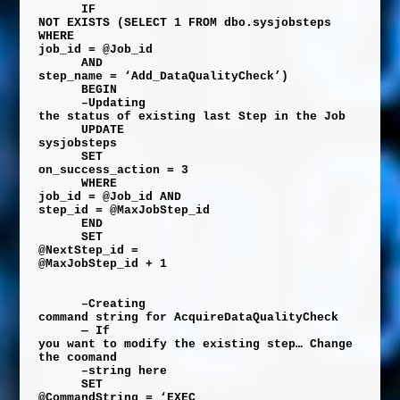
IF
NOT
EXISTS
(
SELECT
1
FROM
dbo
.
sysjobsteps
WHERE
job_id
=
@Job_id
AND
step_name
=
‘Add_DataQualityCheck’
)
BEGIN
–Updating
the status of existing last Step in the Job
UPDATE
sysjobsteps
SET
on_success_action
=
3
WHERE
job_id
=
@Job_id
AND
step_id
=
@MaxJobStep_id
END
SET
@NextStep_id
=
@MaxJobStep_id
+
1
–Creating
command string for AcquireDataQualityCheck
— If
you want to modify the existing step… Change
the coomand
–string here
SET
@CommandString
=
‘EXEC