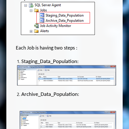
Each Job is having two steps :
Staging_Data_Population:
Archive_Data_Population: