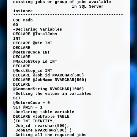
existing jobs or group of jobs available
in SQL Server
instance.
**************************************************
USE
msdb
GO
–Declaring Variables
DECLARE
@TotalJobs
INT
DECLARE
@Min
INT
DECLARE
@ReturnCode
INT
DECLARE
@MaxJobStep_id
INT
DECLARE
@NextStep_id
INT
DECLARE
@Job_id
NVARCHAR
(
500
)
DECLARE
@JobName
NVARCHAR
(
500
)
DECLARE
@CommandString
NVARCHAR
(
1000
)
–Setting the values in variables
SET
@ReturnCode
=
0
SET
@Min
=
1
–Declaring table variable
DECLARE
@JobTable
TABLE
(
ID
INT
IDENTITY
,
Job_id
nvarchar
(
500
),
JobName
NVARCHAR
(
500
)
)
–Getting all the required jobs