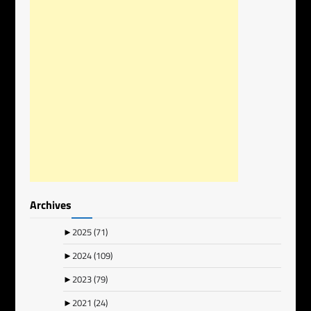
Archives
►
2025
(71)
►
2024
(109)
►
2023
(79)
►
2021
(24)