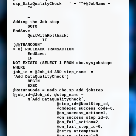
usp_DataQualityCheck
‘
+
””
+
@JobName
+
””
—
Adding the Job step
GOTO
EndSave
QuitWithRollback:
IF
(
@@TRANCOUNT
>
0
)
ROLLBACK
TRANSACTION
EndSave:
IF
NOT
EXISTS
(
SELECT
1
FROM
dbo
.
sysjobsteps
WHERE
job_id
=
@Job_id
AND
step_name
=
‘Add_DataQualityCheck’
)
BEGIN
EXEC
@ReturnCode
=
msdb
.
dbo
.
sp_add_jobstep
@job_id
=
@Job_id
,
@step_name
=
N’Add_DataQualityCheck’
,
@step_id
=
@NextStep_id
,
@cmdexec_success_code
=
0
,
@on_success_action
=
1
,
@on_success_step_id
=
0
,
@on_fail_action
=
2
,
@on_fail_step_id
=
0
,
@retry_attempts
=
0
,
@retry_interval
=
0
,