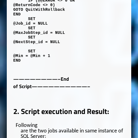
IF
(
@@ERROR
<>
0
OR
@ReturnCode
<>
0
)
GOTO
QuitWithRollback
END
SET
@Job_id
=
NULL
SET
@MaxJobStep_id
=
NULL
SET
@NextStep_id
=
NULL
SET
@Min
=
@Min
+
1
END
————————–End
of Script——————————–
2.
Script execution and Result:
Following
are the two jobs available in same instance of
SQL Server: