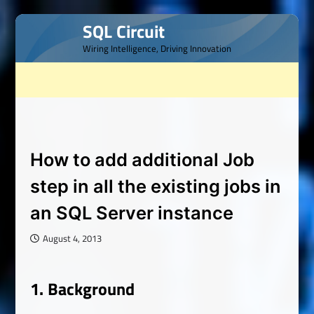
Skip
SQL Circuit
to
Wiring Intelligence, Driving Innovation
content
How to add additional Job
step in all the existing jobs in
an SQL Server instance
August 4, 2013
1.
Background