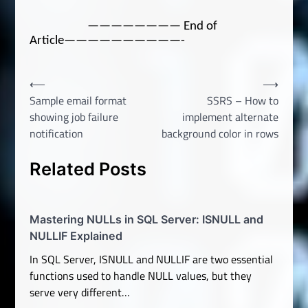
———————— End of
Article——————————-
Post
⟵
⟶
Sample email format
SSRS – How to
navigation
showing job failure
implement alternate
notification
background color in rows
Related Posts
Mastering NULLs in SQL Server: ISNULL and
NULLIF Explained
In SQL Server, ISNULL and NULLIF are two essential
functions used to handle NULL values, but they
serve very different…