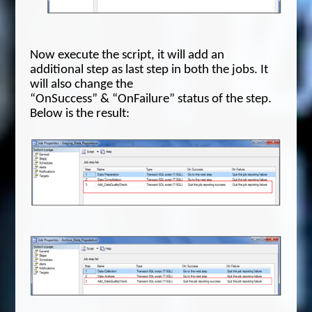
Now execute the script, it will add an
additional step as last step in both the jobs. It
will also change the
“OnSuccess” & “OnFailure” status of the step.
Below is the result: