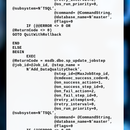
@os_run_priority
=
0
,
@subsystem
=
N’TSQL’
,
@command
=
@CommandString
,
@database_name
=
N’master’
,
@flags
=
0
IF
(
@@ERROR
<>
0
OR
@ReturnCode
<>
0
)
GOTO
QuitWithRollback
END
ELSE
BEGIN
EXEC
@ReturnCode
=
msdb
.
dbo
.
sp_update_jobstep
@job_id
=
@Job_id
,
@step_name
=
N’Add_DataQualityCheck’
,
@step_id
=
@MaxJobStep_id
,
@cmdexec_success_code
=
0
,
@on_success_action
=
1
,
@on_success_step_id
=
0
,
@on_fail_action
=
2
,
@on_fail_step_id
=
0
,
@retry_attempts
=
0
,
@retry_interval
=
0
,
@os_run_priority
=
0
,
@subsystem
=
N’TSQL’
,
@command
=
@CommandString
,
@database_name
=
N’master’
,
@flags
=
0