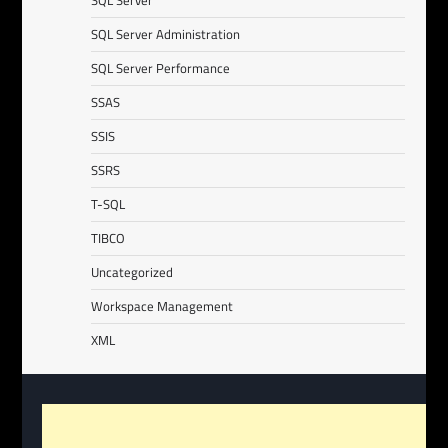
SQL Server
SQL Server Administration
SQL Server Performance
SSAS
SSIS
SSRS
T-SQL
TIBCO
Uncategorized
Workspace Management
XML