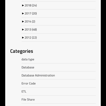
►
2018
(24)
►
2017
(20)
►
2014
(2)
►
2013
(48)
►
2012
(22)
Categories
data type
Database
Database Administration
Error Code
ETL
File Share