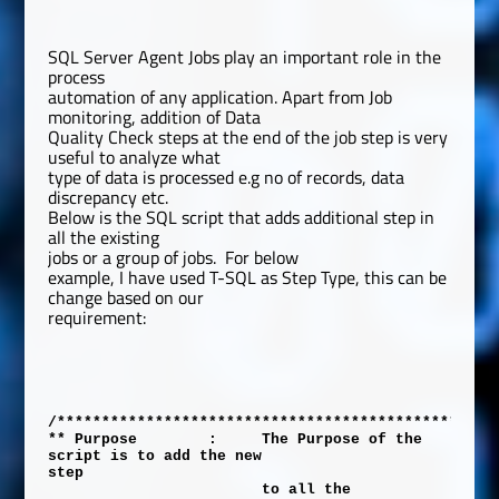
SQL Server Agent Jobs play an important role in the
process
automation of any application. Apart from Job
monitoring, addition of Data
Quality Check steps at the end of the job step is very
useful to analyze what
type of data is processed e.g no of records, data
discrepancy etc.
Below is the SQL script that adds additional step in
all the existing
jobs or a group of jobs.
For below
example, I have used T-SQL as Step Type, this can be
change based on our
requirement:
/*************************************************
** Purpose
:
The Purpose of the
script is to add the new
step
to all the